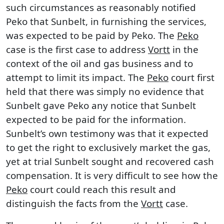
such circumstances as reasonably notified
Peko that Sunbelt, in furnishing the services,
was expected to be paid by Peko. The
Peko
case is the first case to address
Vortt
in the
context of the oil and gas business and to
attempt to limit its impact. The
Peko
court first
held that there was simply no evidence that
Sunbelt gave Peko any notice that Sunbelt
expected to be paid for the information.
Sunbelt’s own testimony was that it expected
to get the right to exclusively market the gas,
yet at trial Sunbelt sought and recovered cash
compensation. It is very difficult to see how the
Peko
court could reach this result and
distinguish the facts from the
Vortt
case.