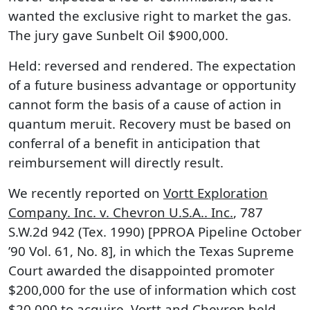
wanted the exclusive right to market the gas.
The jury gave Sunbelt Oil $900,000.
Held: reversed and rendered. The expectation
of a future business advantage or opportunity
cannot form the basis of a cause of action in
quantum meruit. Recovery must be based on
conferral of a benefit in anticipation that
reimbursement will directly result.
We recently reported on
Vortt Exploration
Company. Inc. v. Chevron U.S.A.. Inc.
, 787
S.W.2d 942 (Tex. 1990) [PPROA Pipeline October
’90 Vol. 61, No. 8], in which the Texas Supreme
Court awarded the disappointed promoter
$200,000 for the use of information which cost
$20,000 to acquire. Vortt and Chevron held