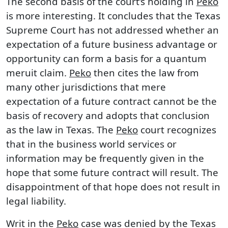
The second basis of the court’s holding in
Peko
is more interesting. It concludes that the Texas
Supreme Court has not addressed whether an
expectation of a future business advantage or
opportunity can form a basis for a quantum
meruit claim.
Peko
then cites the law from
many other jurisdictions that mere
expectation of a future contract cannot be the
basis of recovery and adopts that conclusion
as the law in Texas. The
Peko
court recognizes
that in the business world services or
information may be frequently given in the
hope that some future contract will result. The
disappointment of that hope does not result in
legal liability.
Writ in the
Peko
case was denied by the Texas