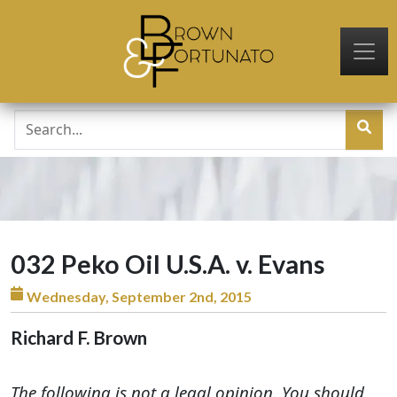
Skip to main content
032 Peko Oil U.S.A. v. Evans
Wednesday, September 2nd, 2015
Richard F. Brown
The following is not a legal opinion. You should