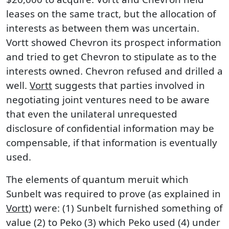
leases on the same tract, but the allocation of
interests as between them was uncertain.
Vortt showed Chevron its prospect information
and tried to get Chevron to stipulate as to the
interests owned. Chevron refused and drilled a
well.
Vortt
suggests that parties involved in
negotiating joint ventures need to be aware
that even the unilateral unrequested
disclosure of confidential information may be
compensable, if that information is eventually
used.
The elements of quantum meruit which
Sunbelt was required to prove (as explained in
Vortt
) were: (1) Sunbelt furnished something of
value (2) to Peko (3) which Peko used (4) under