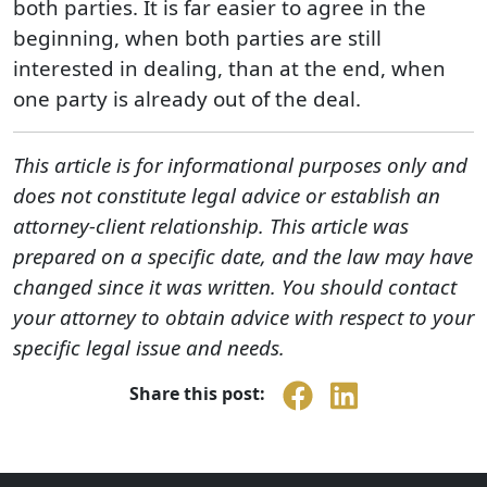
both parties. It is far easier to agree in the
beginning, when both parties are still
interested in dealing, than at the end, when
one party is already out of the deal.
This article is for informational purposes only and
does not constitute legal advice or establish an
attorney-client relationship. This article was
prepared on a specific date, and the law may have
changed since it was written. You should contact
your attorney to obtain advice with respect to your
specific legal issue and needs.
Share this post: