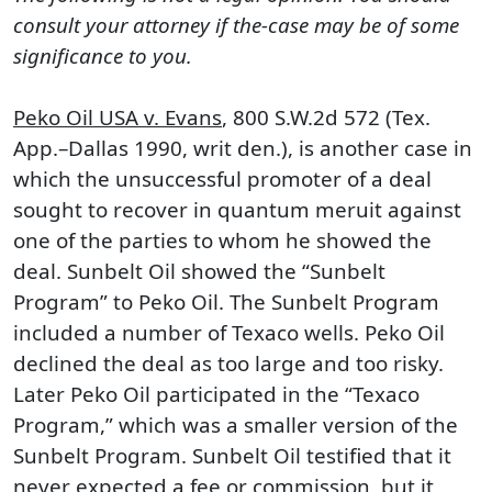
consult your attorney if the-case may be of some
significance to you.
Peko Oil USA v. Evans
, 800 S.W.2d 572 (Tex.
App.–Dallas 1990, writ den.), is another case in
which the unsuccessful promoter of a deal
sought to recover in quantum meruit against
one of the parties to whom he showed the
deal. Sunbelt Oil showed the “Sunbelt
Program” to Peko Oil. The Sunbelt Program
included a number of Texaco wells. Peko Oil
declined the deal as too large and too risky.
Later Peko Oil participated in the “Texaco
Program,” which was a smaller version of the
Sunbelt Program. Sunbelt Oil testified that it
never expected a fee or commission, but it