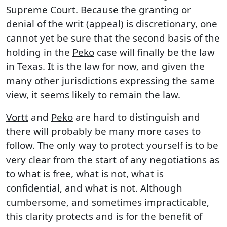
Supreme Court. Because the granting or
denial of the writ (appeal) is discretionary, one
cannot yet be sure that the second basis of the
holding in the
Peko
case will finally be the law
in Texas. It is the law for now, and given the
many other jurisdictions expressing the same
view, it seems likely to remain the law.
Vortt
and
Peko
are hard to distinguish and
there will probably be many more cases to
follow. The only way to protect yourself is to be
very clear from the start of any negotiations as
to what is free, what is not, what is
confidential, and what is not. Although
cumbersome, and sometimes impracticable,
this clarity protects and is for the benefit of