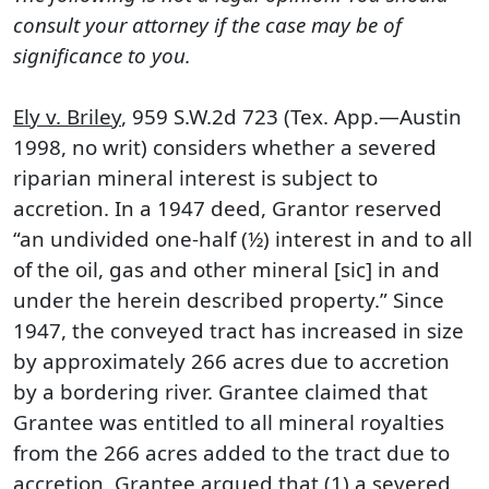
consult your attorney if the case may be of
significance to you.
Ely v. Briley
, 959 S.W.2d 723 (Tex. App.—Austin
1998, no writ) considers whether a severed
riparian mineral interest is subject to
accretion. In a 1947 deed, Grantor reserved
“an undivided one-half (½) interest in and to all
of the oil, gas and other mineral [sic] in and
under the herein described property.” Since
1947, the conveyed tract has increased in size
by approximately 266 acres due to accretion
by a bordering river. Grantee claimed that
Grantee was entitled to all mineral royalties
from the 266 acres added to the tract due to
accretion. Grantee argued that (1) a severed