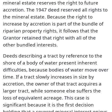
mineral estate reserves the right to future
accretion. The 1947 deed reserved all rights to
the mineral estate. Because the right to
increase by accretion is part of the bundle of
riparian property rights, it follows that the
Grantor retained that right with all of the
other bundled interests.
Deeds describing a tract by reference to the
shore of a body of water present inherent
difficulties, because bodies of water move over
time. If a tract slowly increases in size by
accretion, the owner of that tract acquires a
larger tract, while someone else suffers the
loss of equivalent acreage. This case is
significant because it is the first decision
holding that a severed mineral interest enjoys