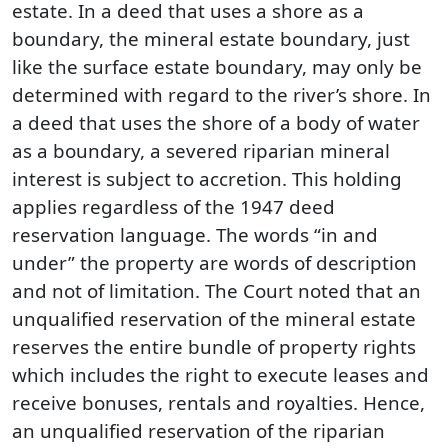
estate. In a deed that uses a shore as a
boundary, the mineral estate boundary, just
like the surface estate boundary, may only be
determined with regard to the river’s shore. In
a deed that uses the shore of a body of water
as a boundary, a severed riparian mineral
interest is subject to accretion. This holding
applies regardless of the 1947 deed
reservation language. The words “in and
under” the property are words of description
and not of limitation. The Court noted that an
unqualified reservation of the mineral estate
reserves the entire bundle of property rights
which includes the right to execute leases and
receive bonuses, rentals and royalties. Hence,
an unqualified reservation of the riparian