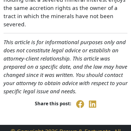
the same accretion rights as the owner of a
tract in which the minerals have not been
severed.
This article is for informational purposes only and
does not constitute legal advice or establish an
attorney-client relationship. This article was
prepared on a specific date, and the law may have
changed since it was written. You should contact
your attorney to obtain advice with respect to your
specific legal issue and needs.
Share this post: