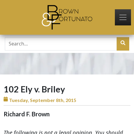
Skip to main content
102 Ely v. Briley
Tuesday, September 8th, 2015
Richard F. Brown
The following is not a legal opinion. You should