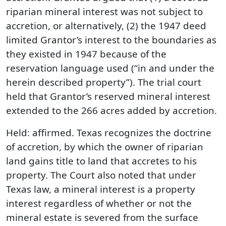
riparian mineral interest was not subject to
accretion, or alternatively, (2) the 1947 deed
limited Grantor’s interest to the boundaries as
they existed in 1947 because of the
reservation language used (“in and under the
herein described property”). The trial court
held that Grantor’s reserved mineral interest
extended to the 266 acres added by accretion.
Held: affirmed. Texas recognizes the doctrine
of accretion, by which the owner of riparian
land gains title to land that accretes to his
property. The Court also noted that under
Texas law, a mineral interest is a property
interest regardless of whether or not the
mineral estate is severed from the surface