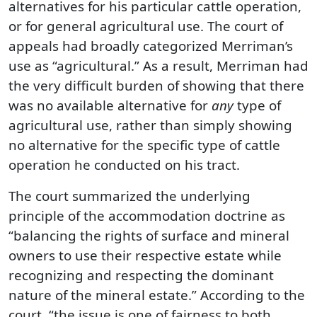
alternatives for his particular cattle operation,
or for general agricultural use. The court of
appeals had broadly categorized Merriman’s
use as “agricultural.” As a result, Merriman had
the very difficult burden of showing that there
was no available alternative for
any
type of
agricultural use, rather than simply showing
no alternative for the specific type of cattle
operation he conducted on his tract.
The court summarized the underlying
principle of the accommodation doctrine as
“balancing the rights of surface and mineral
owners to use their respective estate while
recognizing and respecting the dominant
nature of the mineral estate.” According to the
court, “the issue is one of fairness to both