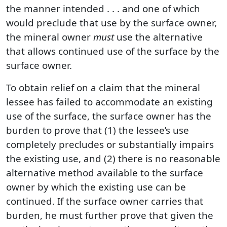
the manner intended . . . and one of which
would preclude that use by the surface owner,
the mineral owner
must
use the alternative
that allows continued use of the surface by the
surface owner.
To obtain relief on a claim that the mineral
lessee has failed to accommodate an existing
use of the surface, the surface owner has the
burden to prove that (1) the lessee’s use
completely precludes or substantially impairs
the existing use, and (2) there is no reasonable
alternative method available to the surface
owner by which the existing use can be
continued. If the surface owner carries that
burden, he must further prove that given the