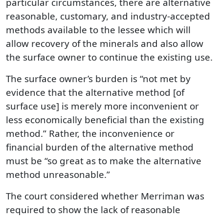
particular circumstances, there are alternative
reasonable, customary, and industry-accepted
methods available to the lessee which will
allow recovery of the minerals and also allow
the surface owner to continue the existing use.
The surface owner’s burden is “not met by
evidence that the alternative method [of
surface use] is merely more inconvenient or
less economically beneficial than the existing
method.” Rather, the inconvenience or
financial burden of the alternative method
must be “so great as to make the alternative
method unreasonable.”
The court considered whether Merriman was
required to show the lack of reasonable