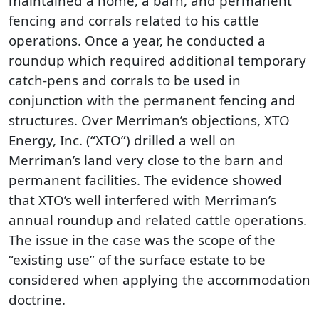
maintained a home, a barn, and permanent
fencing and corrals related to his cattle
operations. Once a year, he conducted a
roundup which required additional temporary
catch-pens and corrals to be used in
conjunction with the permanent fencing and
structures. Over Merriman’s objections, XTO
Energy, Inc. (“XTO”) drilled a well on
Merriman’s land very close to the barn and
permanent facilities. The evidence showed
that XTO’s well interfered with Merriman’s
annual roundup and related cattle operations.
The issue in the case was the scope of the
“existing use” of the surface estate to be
considered when applying the accommodation
doctrine.