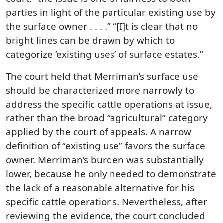
parties in light of the particular existing use by
the surface owner . . . .” “[I]t is clear that no
bright lines can be drawn by which to
categorize ‘existing uses’ of surface estates.”
The court held that Merriman’s surface use
should be characterized more narrowly to
address the specific cattle operations at issue,
rather than the broad “agricultural” category
applied by the court of appeals. A narrow
definition of “existing use” favors the surface
owner. Merriman’s burden was substantially
lower, because he only needed to demonstrate
the lack of a reasonable alternative for his
specific cattle operations. Nevertheless, after
reviewing the evidence, the court concluded