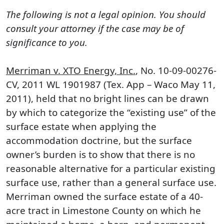
The following is not a legal opinion. You should
consult your attorney if the case may be of
significance to you.
Merriman v. XTO Energy, Inc.
, No. 10-09-00276-
CV, 2011 WL 1901987 (Tex. App – Waco May 11,
2011), held that no bright lines can be drawn
by which to categorize the “existing use” of the
surface estate when applying the
accommodation doctrine, but the surface
owner’s burden is to show that there is no
reasonable alternative for a particular existing
surface use, rather than a general surface use.
Merriman owned the surface estate of a 40-
acre tract in Limestone County on which he