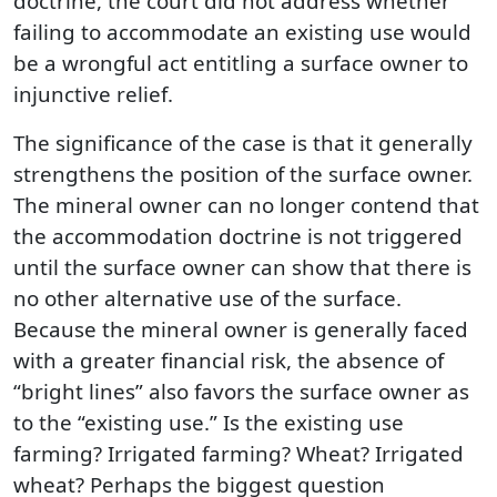
doctrine, the court did not address whether
failing to accommodate an existing use would
be a wrongful act entitling a surface owner to
injunctive relief.
The significance of the case is that it generally
strengthens the position of the surface owner.
The mineral owner can no longer contend that
the accommodation doctrine is not triggered
until the surface owner can show that there is
no other alternative use of the surface.
Because the mineral owner is generally faced
with a greater financial risk, the absence of
“bright lines” also favors the surface owner as
to the “existing use.” Is the existing use
farming? Irrigated farming? Wheat? Irrigated
wheat? Perhaps the biggest question