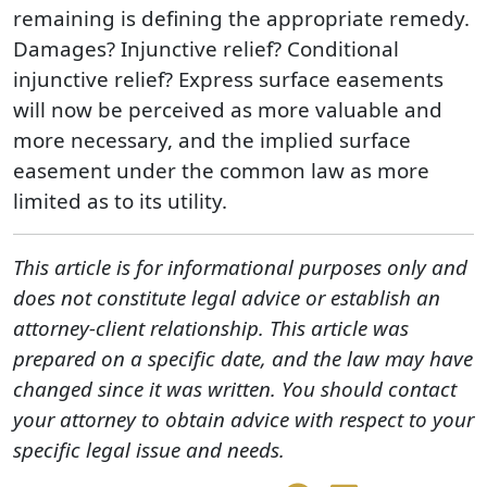
remaining is defining the appropriate remedy.
Damages? Injunctive relief? Conditional
injunctive relief? Express surface easements
will now be perceived as more valuable and
more necessary, and the implied surface
easement under the common law as more
limited as to its utility.
This article is for informational purposes only and
does not constitute legal advice or establish an
attorney-client relationship. This article was
prepared on a specific date, and the law may have
changed since it was written. You should contact
your attorney to obtain advice with respect to your
specific legal issue and needs.