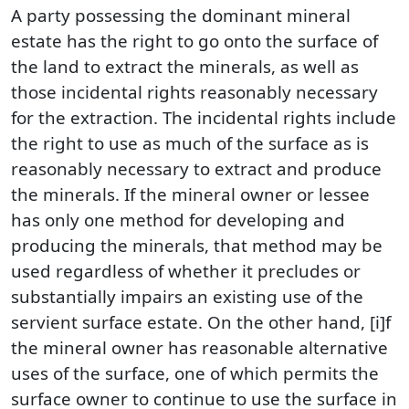
A party possessing the dominant mineral
estate has the right to go onto the surface of
the land to extract the minerals, as well as
those incidental rights reasonably necessary
for the extraction. The incidental rights include
the right to use as much of the surface as is
reasonably necessary to extract and produce
the minerals. If the mineral owner or lessee
has only one method for developing and
producing the minerals, that method may be
used regardless of whether it precludes or
substantially impairs an existing use of the
servient surface estate. On the other hand, [i]f
the mineral owner has reasonable alternative
uses of the surface, one of which permits the
surface owner to continue to use the surface in