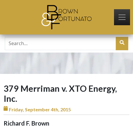
Skip to main content
379 Merriman v. XTO Energy,
Inc.
Friday, September 4th, 2015
Richard F. Brown