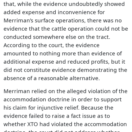
that, while the evidence undoubtedly showed
added expense and inconvenience for
Merriman’s surface operations, there was no
evidence that the cattle operation could not be
conducted somewhere else on the tract.
According to the court, the evidence
amounted to nothing more than evidence of
additional expense and reduced profits, but it
did not constitute evidence demonstrating the
absence of a reasonable alternative.
Merriman relied on the alleged violation of the
accommodation doctrine in order to support
his claim for injunctive relief. Because the
evidence failed to raise a fact issue as to
whether XTO had violated the accommodation