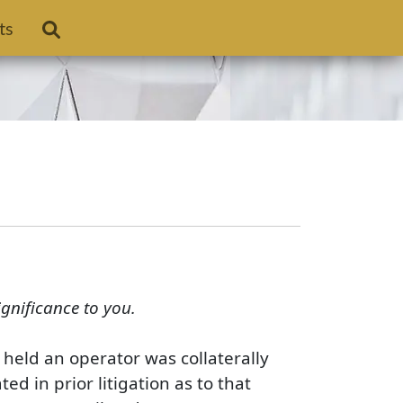
ts
ignificance to you.
 held an operator was collaterally
d in prior litigation as to that