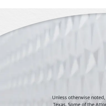
Unless otherwise noted,
Texas. Some of the Attor