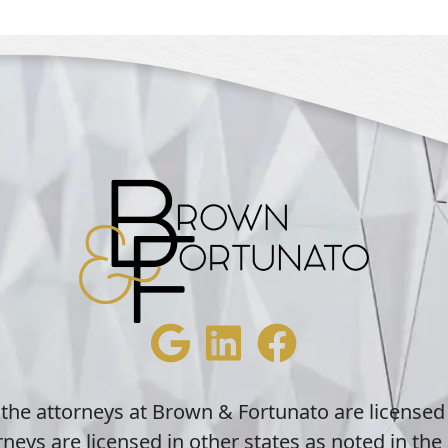
 the attorneys at Brown & Fortunato are licensed
neys are licensed in other states as noted in the 