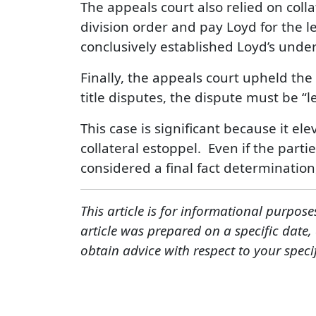
The appeals court also relied on coll
division order and pay Loyd for the l
conclusively established Loyd’s unde
Finally, the appeals court upheld the
title disputes, the dispute must be “l
This case is significant because it ele
collateral estoppel. Even if the parti
considered a final fact determination,
This article is for informational purpose
article was prepared on a specific date
obtain advice with respect to your speci