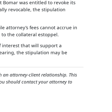
t Bomar was entitled to revoke its
lly revocable, the stipulation
ile attorney’s fees cannot accrue in
to the collateral estoppel.
f interest that will support a
hearing, the stipulation may be
h an attorney-client relationship. This
You should contact your attorney to