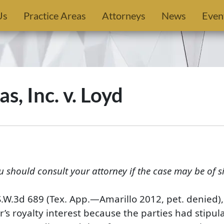
Us
Practice Areas
Attorneys
News
Even
, Inc. v. Loyd
u should consult your attorney if the case may be of s
S.W.3d 689 (Tex. App.—Amarillo 2012, pet. denied),
 royalty interest because the parties had stipulate