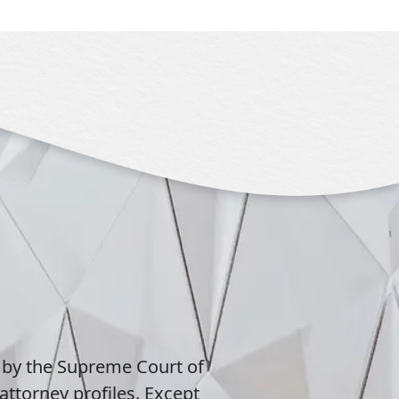
 by the Supreme Court of
attorney profiles. Except