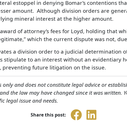
ateral estoppel in denying Bomar’s contentions tha
esser amount. Although division orders are genera
rlying mineral interest at the higher amount.
 award of attorney’s fees for Loyd, holding that wh
egitimate,” which the current dispute was not, due 
vates a division order to a judicial determination o
es stipulate to an interest without an evidentiary 
 preventing future litigation on the issue.
s only and does not constitute legal advice or establis
, and the law may have changed since it was written. 
fic legal issue and needs.
Share this post: