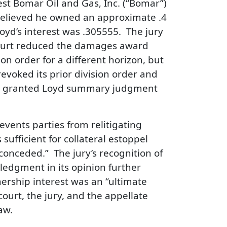
est Bomar Oil and Gas, Inc. (“Bomar”)
 believed he owned an approximate .4
oyd’s interest was .305555. The jury
court reduced the damages award
ion order for a different horizon, but
evoked its prior division order and
urt granted Loyd summary judgment
events parties from relitigating
 sufficient for collateral estoppel
conceded.” The jury’s recognition of
ledgment in its opinion further
ership interest was an “ultimate
 court, the jury, and the appellate
aw.