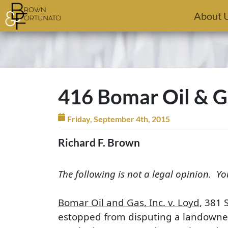
Skip to main content
About 
416 Bomar Oil & Gas
Friday, September 4th, 2015
Richard F. Brown
The following is not a legal opinion. Yo
Bomar Oil and Gas, Inc. v. Loyd
, 381 
estopped from disputing a landowner’s