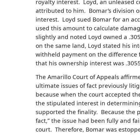
royalty interest. Loyd, an unleased 
attributed to him. Bomar’s division 
interest. Loyd sued Bomar for an acco
used this amount to calculate dama
slightly and noted Loyd owned a .30555
on the same land, Loyd stated his int
withheld payment on the difference
that his ownership interest was .30
The Amarillo Court of Appeals affirme
ultimate issues of fact previously liti
because when the court accepted the s
the stipulated interest in determini
supported the finality. Because the 
fact,” the issue had been fully and fai
court. Therefore, Bomar was estopped 