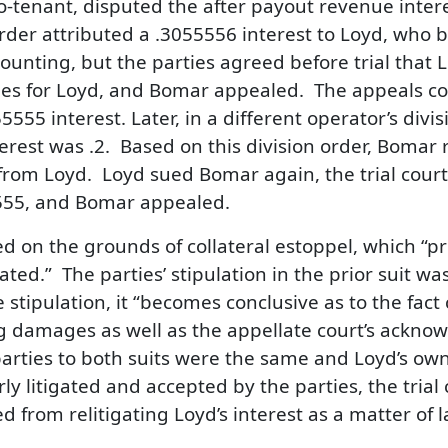
co-tenant, disputed the after payout revenue inter
order attributed a .3055556 interest to Loyd, who
unting, but the parties agreed before trial that L
ges for Loyd, and Bomar appealed. The appeals 
55 interest. Later, in a different operator’s divis
erest was .2. Based on this division order, Bomar r
 from Loyd. Loyd sued Bomar again, the trial co
5555, and Bomar appealed.
d on the grounds of collateral estoppel, which “pr
gated.” The parties’ stipulation in the prior suit was
tipulation, it “becomes conclusive as to the fact 
ng damages as well as the appellate court’s acknow
parties to both suits were the same and Loyd’s own
rly litigated and accepted by the parties, the trial
from relitigating Loyd’s interest as a matter of l