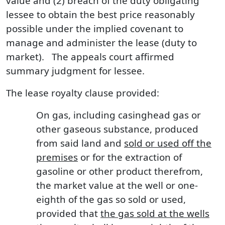
value and (2) breach of the duty obligating
lessee to obtain the best price reasonably
possible under the implied covenant to
manage and administer the lease (duty to
market). The appeals court affirmed
summary judgment for lessee.
The lease royalty clause provided:
On gas, including casinghead gas or
other gaseous substance, produced
from said land and
sold or used off the
premises
or for the extraction of
gasoline or other product therefrom,
the market value at the well or one-
eighth of the gas so sold or used,
provided that
the gas sold at the wells