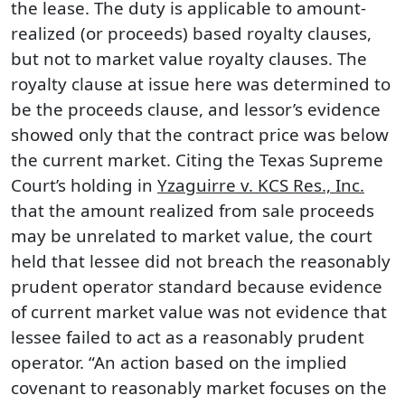
the lease. The duty is applicable to amount-
realized (or proceeds) based royalty clauses,
but not to market value royalty clauses. The
royalty clause at issue here was determined to
be the proceeds clause, and lessor’s evidence
showed only that the contract price was below
the current market. Citing the Texas Supreme
Court’s holding in
Yzaguirre v. KCS Res., Inc.
that the amount realized from sale proceeds
may be unrelated to market value, the court
held that lessee did not breach the reasonably
prudent operator standard because evidence
of current market value was not evidence that
lessee failed to act as a reasonably prudent
operator. “An action based on the implied
covenant to reasonably market focuses on the