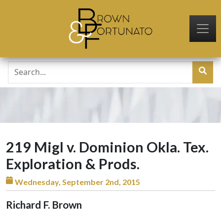
Skip to main content
219 Migl v. Dominion Okla. Tex.
Exploration & Prods.
Wednesday, September 2nd, 2015
Richard F. Brown