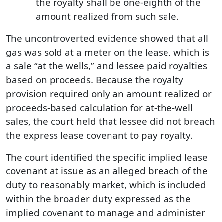
the royalty shall be one-eighth of the
amount realized from such sale.
The uncontroverted evidence showed that all
gas was sold at a meter on the lease, which is
a sale “at the wells,” and lessee paid royalties
based on proceeds. Because the royalty
provision required only an amount realized or
proceeds-based calculation for at-the-well
sales, the court held that lessee did not breach
the express lease covenant to pay royalty.
The court identified the specific implied lease
covenant at issue as an alleged breach of the
duty to reasonably market, which is included
within the broader duty expressed as the
implied covenant to manage and administer