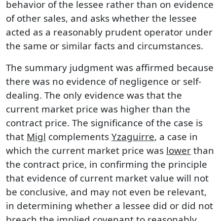
behavior of the lessee rather than on evidence
of other sales, and asks whether the lessee
acted as a reasonably prudent operator under
the same or similar facts and circumstances.
The summary judgment was affirmed because
there was no evidence of negligence or self-
dealing. The only evidence was that the
current market price was higher than the
contract price. The significance of the case is
that
Migl
complements
Yzaguirre
, a case in
which the current market price was
lower
than
the contract price, in confirming the principle
that evidence of current market value will not
be conclusive, and may not even be relevant,
in determining whether a lessee did or did not
breach the implied covenant to reasonably