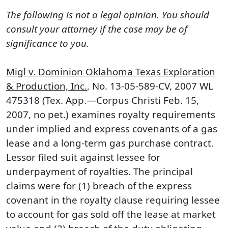
The following is not a legal opinion. You should
consult your attorney if the case may be of
significance to you.
Migl v. Dominion Oklahoma Texas Exploration
& Production, Inc.
, No. 13-05-589-CV, 2007 WL
475318 (Tex. App.—Corpus Christi Feb. 15,
2007, no pet.) examines royalty requirements
under implied and express covenants of a gas
lease and a long-term gas purchase contract.
Lessor filed suit against lessee for
underpayment of royalties. The principal
claims were for (1) breach of the express
covenant in the royalty clause requiring lessee
to account for gas sold off the lease at market