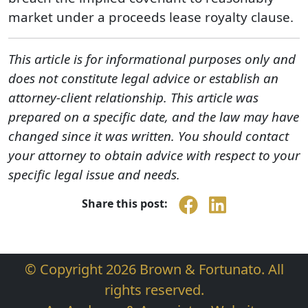
market under a proceeds lease royalty clause.
This article is for informational purposes only and
does not constitute legal advice or establish an
attorney-client relationship. This article was
prepared on a specific date, and the law may have
changed since it was written. You should contact
your attorney to obtain advice with respect to your
specific legal issue and needs.
Share this post:
© Copyright 2026 Brown & Fortunato. All
rights reserved.