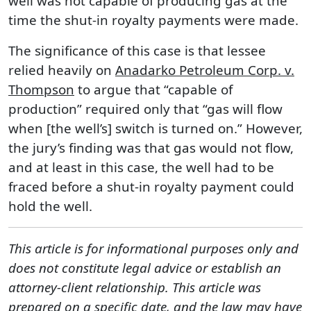
well was not capable of producing gas at the
time the shut-in royalty payments were made.
The significance of this case is that lessee
relied heavily on
Anadarko Petroleum Corp. v.
Thompson
to argue that “capable of
production” required only that “gas will flow
when [the well’s] switch is turned on.” However,
the jury’s finding was that gas would not flow,
and at least in this case, the well had to be
fraced before a shut-in royalty payment could
hold the well.
This article is for informational purposes only and
does not constitute legal advice or establish an
attorney-client relationship. This article was
prepared on a specific date, and the law may have