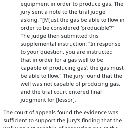
equipment in order to produce gas. The
jury sent a note to the trial judge
asking, “[M]ust the gas be able to flow in
order to be considered ‘producible’?”
The judge then submitted this
supplemental instruction: “In response
to your question, you are instructed
that in order for a gas well to be
‘capable of producing gas’; the gas must
be able to flow.” The jury found that the
well was not capable of producing gas,
and the trial court entered final
judgment for [lessor].
The court of appeals found the evidence was
sufficient to support the jury’s finding that the