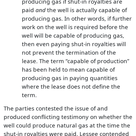
producing gas if shut-in royalties are
paid
and
the well is actually capable of
producing gas. In other words, if further
work on the well is required before the
well will be capable of producing gas,
then even paying shut-in royalties will
not prevent the termination of the
lease. The term “capable of production”
has been held to mean capable of
producing gas in paying quantities
where the lease does not define the
term.
The parties contested the issue of and
produced conflicting testimony on whether the
well could produce natural gas at the time the
shut-in royalties were paid. Lessee contended