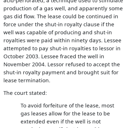
acid-perforated, a technique used to stimulate
production of a gas well, and apparently some
gas did flow. The lease could be continued in
force under the shut-in royalty clause if the
well was capable of producing and shut-in
royalties were paid within ninety days. Lessee
attempted to pay shut-in royalties to lessor in
October 2003. Lessee fraced the well in
November 2004. Lessor refused to accept the
shut-in royalty payment and brought suit for
lease termination.
The court stated:
To avoid forfeiture of the lease, most
gas leases allow for the lease to be
extended even if the well is not