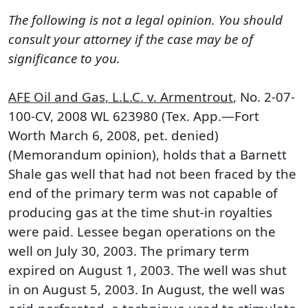
The following is not a legal opinion. You should
consult your attorney if the case may be of
significance to you.
AFE Oil and Gas, L.L.C. v. Armentrout
, No. 2-07-
100-CV, 2008 WL 623980 (Tex. App.—Fort
Worth March 6, 2008, pet. denied)
(Memorandum opinion), holds that a Barnett
Shale gas well that had not been fraced by the
end of the primary term was not capable of
producing gas at the time shut-in royalties
were paid. Lessee began operations on the
well on July 30, 2003. The primary term
expired on August 1, 2003. The well was shut
in on August 5, 2003. In August, the well was