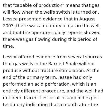
that “capable of production” means that gas
will flow when the well’s switch is turned on.
Lessee presented evidence that in August
2003, there was a quantity of gas in the well,
and that the operator’s daily reports showed
there was gas flowing during this period of
time.
Lessor offered evidence from several sources
that gas wells in the Barnett Shale will not
produce without fracture stimulation. At the
end of the primary term, lessee had only
performed an acid perforation, which is an
entirely different procedure, and the well had
not been fraced. Lessor also supplied expert
testimony indicating that a month after the