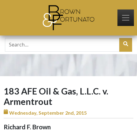
Skip to main content
183 AFE Oil & Gas, L.L.C. v.
Armentrout
Wednesday, September 2nd, 2015
Richard F. Brown