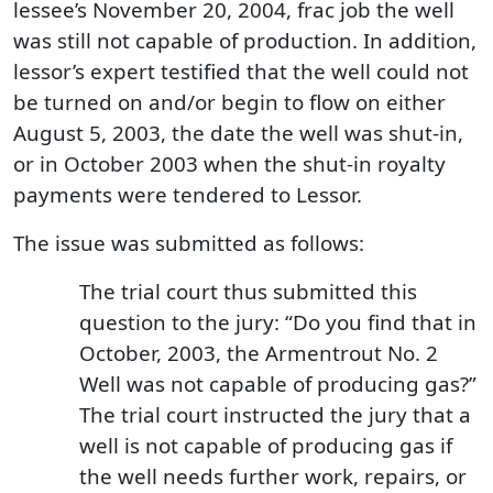
lessee’s November 20, 2004, frac job the well
was still not capable of production. In addition,
lessor’s expert testified that the well could not
be turned on and/or begin to flow on either
August 5, 2003, the date the well was shut-in,
or in October 2003 when the shut-in royalty
payments were tendered to Lessor.
The issue was submitted as follows:
The trial court thus submitted this
question to the jury: “Do you find that in
October, 2003, the Armentrout No. 2
Well was not capable of producing gas?”
The trial court instructed the jury that a
well is not capable of producing gas if
the well needs further work, repairs, or