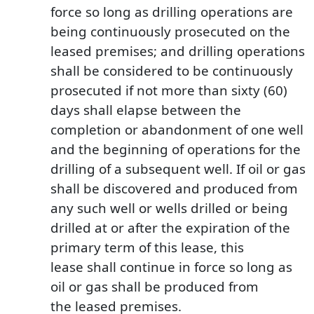
force so long as drilling operations are
being continuously prosecuted on the
leased premises; and drilling operations
shall be considered to be continuously
prosecuted if not more than sixty (60)
days shall elapse between the
completion or abandonment of one well
and the beginning of operations for the
drilling of a subsequent well. If oil or gas
shall be discovered and produced from
any such well or wells drilled or being
drilled at or after the expiration of the
primary term of this lease, this
lease shall continue in force so long as
oil or gas shall be produced from
the leased premises.