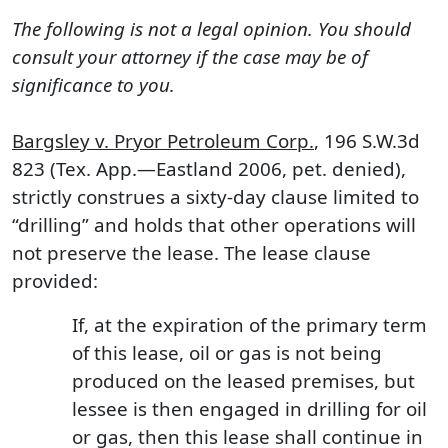
The following is not a legal opinion. You should
consult your attorney if the case may be of
significance to you.
Bargsley v. Pryor Petroleum Corp.
, 196 S.W.3d
823 (Tex. App.—Eastland 2006, pet. denied),
strictly construes a sixty-day clause limited to
“drilling” and holds that other operations will
not preserve the lease. The lease clause
provided:
If, at the expiration of the primary term
of this lease, oil or gas is not being
produced on the leased premises, but
lessee is then engaged in drilling for oil
or gas, then this lease shall continue in