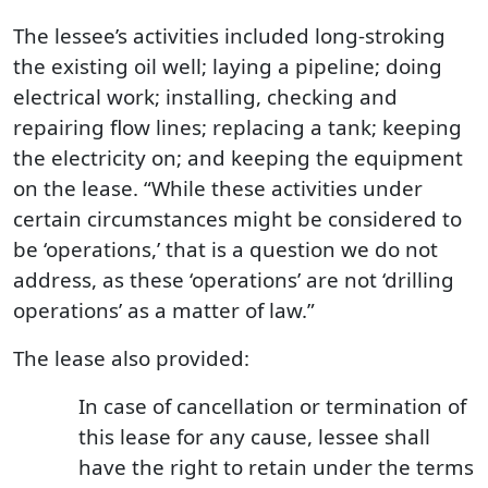
The lessee’s activities included long-stroking
the existing oil well; laying a pipeline; doing
electrical work; installing, checking and
repairing flow lines; replacing a tank; keeping
the electricity on; and keeping the equipment
on the lease. “While these activities under
certain circumstances might be considered to
be ‘operations,’ that is a question we do not
address, as these ‘operations’ are not ‘drilling
operations’ as a matter of law.”
The lease also provided:
In case of cancellation or termination of
this lease for any cause, lessee shall
have the right to retain under the terms