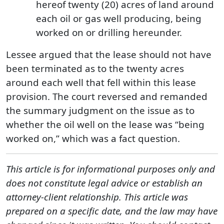
hereof twenty (20) acres of land around
each oil or gas well producing, being
worked on or drilling hereunder.
Lessee argued that the lease should not have
been terminated as to the twenty acres
around each well that fell within this lease
provision. The court reversed and remanded
the summary judgment on the issue as to
whether the oil well on the lease was “being
worked on,” which was a fact question.
This article is for informational purposes only and
does not constitute legal advice or establish an
attorney-client relationship. This article was
prepared on a specific date, and the law may have