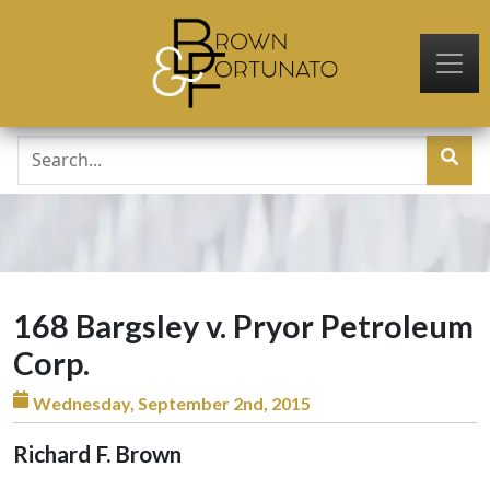
Skip to main content
168 Bargsley v. Pryor Petroleum
Corp.
Wednesday, September 2nd, 2015
Richard F. Brown