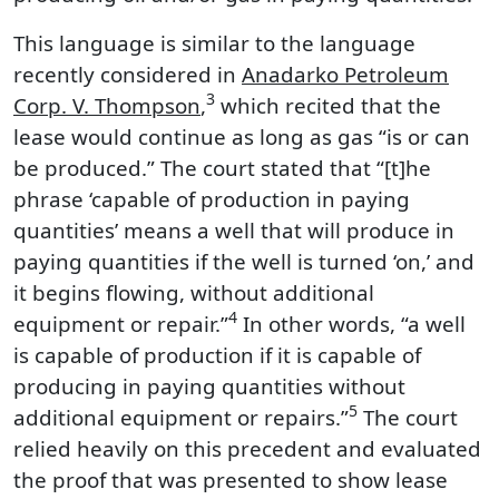
This language is similar to the language
recently considered in
Anadarko Petroleum
3
Corp. V. Thompson
,
which recited that the
lease would continue as long as gas “is or can
be produced.” The court stated that “[t]he
phrase ‘capable of production in paying
quantities’ means a well that will produce in
paying quantities if the well is turned ‘on,’ and
it begins flowing, without additional
4
equipment or repair.”
In other words, “a well
is capable of production if it is capable of
producing in paying quantities without
5
additional equipment or repairs.”
The court
relied heavily on this precedent and evaluated
the proof that was presented to show lease