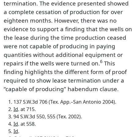
termination. The evidence presented showed
a complete cessation of production for over
eighteen months. However, there was no
evidence to support a finding that the wells on
the lease during the time production ceased
were not capable of producing in paying
quantities without additional equipment or
6
repairs if the wells were turned on.
This
finding highlights the different form of proof
required to show lease termination under a
“capable of producing” habendum clause.
137 S.W.3d 706 (Tex. App.–San Antonio 2004).
Id
. at 715.
94 S.W.3d 550, 555 (Tex. 2002).
Id
. at 558.
Id
.