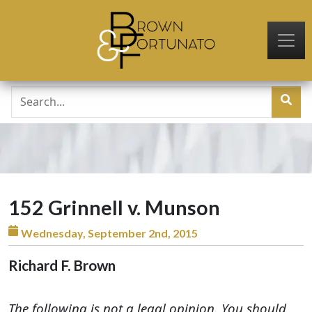
Skip to main content
152 Grinnell v. Munson
Wednesday, September 2nd, 2015
Richard F. Brown
The following is not a legal opinion. You should