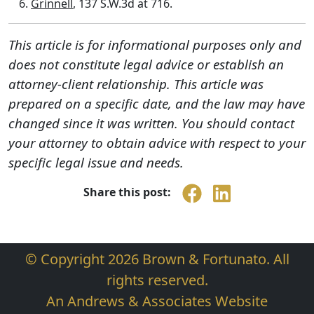
Grinnell
, 137 S.W.3d at 716.
This article is for informational purposes only and
does not constitute legal advice or establish an
attorney-client relationship. This article was
prepared on a specific date, and the law may have
changed since it was written. You should contact
your attorney to obtain advice with respect to your
specific legal issue and needs.
Share this post:
© Copyright 2026 Brown & Fortunato. All
rights reserved.
An Andrews & Associates Website