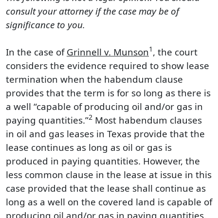
consult your attorney if the case may be of
significance to you.
1
In the case of
Grinnell v. Munson
, the court
considers the evidence required to show lease
termination when the habendum clause
provides that the term is for so long as there is
a well “capable of producing oil and/or gas in
2
paying quantities.”
Most habendum clauses
in oil and gas leases in Texas provide that the
lease continues as long as oil or gas is
produced in paying quantities. However, the
less common clause in the lease at issue in this
case provided that the lease shall continue as
long as a well on the covered land is capable of
producing oil and/or gas in paying quantities.