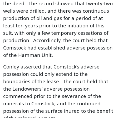
the deed. The record showed that twenty-two
wells were drilled, and there was continuous
production of oil and gas for a period of at
least ten years prior to the initiation of this
suit, with only a few temporary cessations of
production. Accordingly, the court held that
Comstock had established adverse possession
of the Hamman Unit.
Conley asserted that Comstock’s adverse
possession could only extend to the
boundaries of the lease. The court held that
the Landowners’ adverse possession
commenced prior to the severance of the
minerals to Comstock, and the continued
possession of the surface inured to the benefit