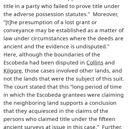
title in a party who failed to prove title under
the adverse possession statutes.” Moreover,
“[t]he presumption of a lost grant or
conveyance may be established as a matter of
law under circumstances where the deeds are
ancient and the evidence is undisputed.”
Here, although the boundaries of the
Escobeda had been disputed in
Collins
and
Kilgore
, those cases involved other lands, and
not the lands that were the subject of this suit.
The court stated that this “long period of time
in which the Escobeda grantees were claiming
the neighboring land supports a conclusion
that they acquiesced in the claims of the
persons who claimed title under the fifteen
ancient surveys at issue in this case.” Further,