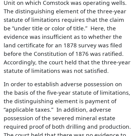
Unit on which Comstock was operating wells.
The distinguishing element of the three-year
statute of limitations requires that the claim
be “under title or color of title.” Here, the
evidence was insufficient as to whether the
land certificate for an 1878 survey was filed
before the Constitution of 1876 was ratified.
Accordingly, the court held that the three-year
statute of limitations was not satisfied.
In order to establish adverse possession on
the basis of the five-year statute of limitations,
the distinguishing element is payment of
“applicable taxes.” In addition, adverse
possession of the severed mineral estate
required proof of both drilling and production.
The court held that there was no evidence to