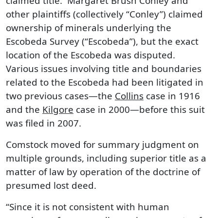
claimed title. Margaret Brush Conley and
other plaintiffs (collectively “Conley”) claimed
ownership of minerals underlying the
Escobeda Survey (“Escobeda”), but the exact
location of the Escobeda was disputed.
Various issues involving title and boundaries
related to the Escobeda had been litigated in
two previous cases—the
Collins
case in 1916
and the
Kilgore
case in 2000—before this suit
was filed in 2007.
Comstock moved for summary judgment on
multiple grounds, including superior title as a
matter of law by operation of the doctrine of
presumed lost deed.
“Since it is not consistent with human