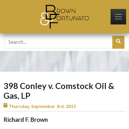
Skip to main content
398 Conley v. Comstock Oil &
Gas, LP
Thursday, September 3rd, 2015
Richard F. Brown