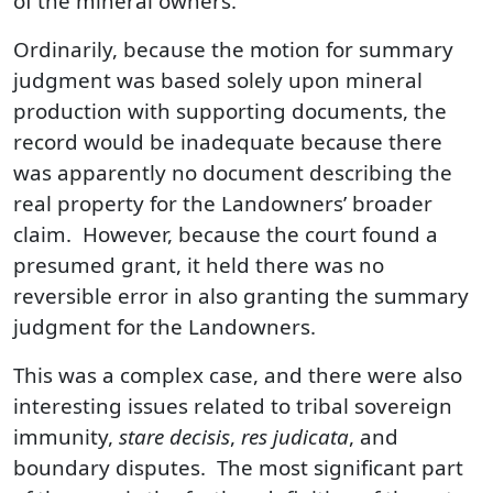
of the mineral owners.
Ordinarily, because the motion for summary
judgment was based solely upon mineral
production with supporting documents, the
record would be inadequate because there
was apparently no document describing the
real property for the Landowners’ broader
claim. However, because the court found a
presumed grant, it held there was no
reversible error in also granting the summary
judgment for the Landowners.
This was a complex case, and there were also
interesting issues related to tribal sovereign
immunity,
stare decisis
,
res judicata
, and
boundary disputes. The most significant part