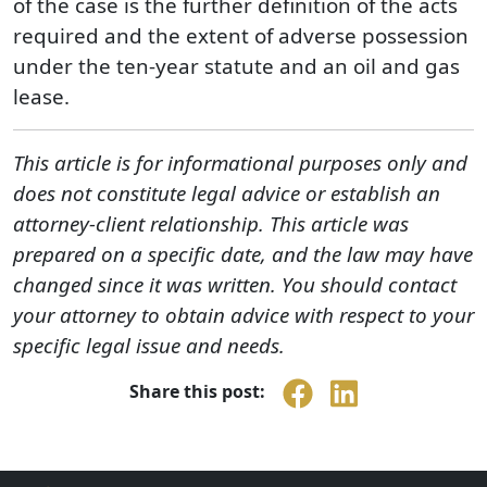
of the case is the further definition of the acts
required and the extent of adverse possession
under the ten-year statute and an oil and gas
lease.
This article is for informational purposes only and
does not constitute legal advice or establish an
attorney-client relationship. This article was
prepared on a specific date, and the law may have
changed since it was written. You should contact
your attorney to obtain advice with respect to your
specific legal issue and needs.
Share this post: