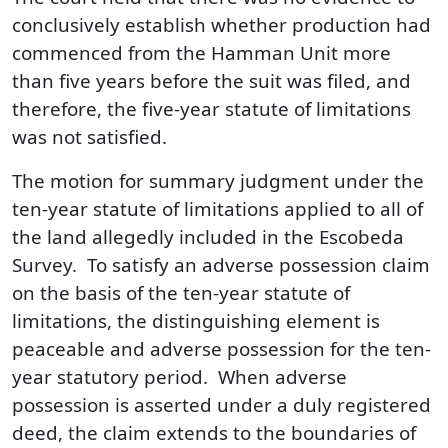
conclusively establish whether production had
commenced from the Hamman Unit more
than five years before the suit was filed, and
therefore, the five-year statute of limitations
was not satisfied.
The motion for summary judgment under the
ten-year statute of limitations applied to all of
the land allegedly included in the Escobeda
Survey. To satisfy an adverse possession claim
on the basis of the ten-year statute of
limitations, the distinguishing element is
peaceable and adverse possession for the ten-
year statutory period. When adverse
possession is asserted under a duly registered
deed, the claim extends to the boundaries of