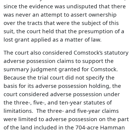
since the evidence was undisputed that there
was never an attempt to assert ownership
over the tracts that were the subject of this
suit, the court held that the presumption of a
lost grant applied as a matter of law.
The court also considered Comstock’s statutory
adverse possession claims to support the
summary judgment granted for Comstock.
Because the trial court did not specify the
basis for its adverse possession holding, the
court considered adverse possession under
the three-, five-, and ten-year statutes of
limitations. The three- and five-year claims
were limited to adverse possession on the part
of the land included in the 704‑acre Hamman