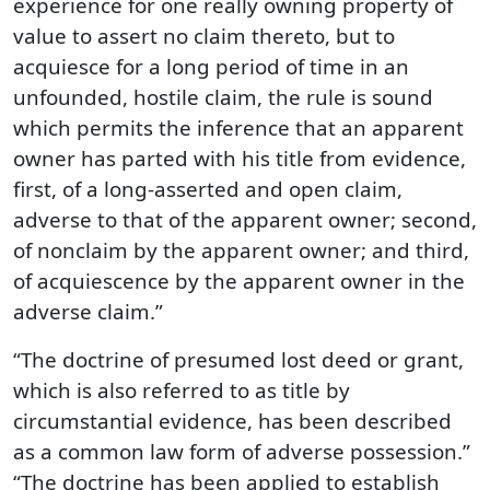
experience for one really owning property of
value to assert no claim thereto, but to
acquiesce for a long period of time in an
unfounded, hostile claim, the rule is sound
which permits the inference that an apparent
owner has parted with his title from evidence,
first, of a long-asserted and open claim,
adverse to that of the apparent owner; second,
of nonclaim by the apparent owner; and third,
of acquiescence by the apparent owner in the
adverse claim.”
“The doctrine of presumed lost deed or grant,
which is also referred to as title by
circumstantial evidence, has been described
as a common law form of adverse possession.”
“The doctrine has been applied to establish