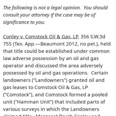
The following is not a legal opinion. You should
consult your attorney if the case may be of
significance to you.
Conley v. Comstock Oil & Gas, LP
, 356 S.W.3d
755 (Tex. App.—Beaumont 2012, no pet.), held
that title could be established under common
law adverse possession by an oil and gas
operator and discussed the area adversely
possessed by oil and gas operations. Certain
landowners (“Landowners”) granted oil and
gas leases to Comstock Oil & Gas, LP
(“Comstock”), and Comstock formed a pooled
unit (“Hamman Unit”) that included parts of
various surveys in which the Landowners