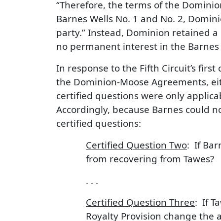
“Therefore, the terms of the Domini
Barnes Wells No. 1 and No. 2, Dominio
party.” Instead, Dominion retained a 
no permanent interest in the Barnes 
In response to the Fifth Circuit’s fir
the Dominion-Moose Agreements, either
certified questions were only appli
Accordingly, because Barnes could n
certified questions:
Certified Question Two
: If Ba
from recovering from Tawes?
. . .
Certified Question Three
: If T
Royalty Provision change the a