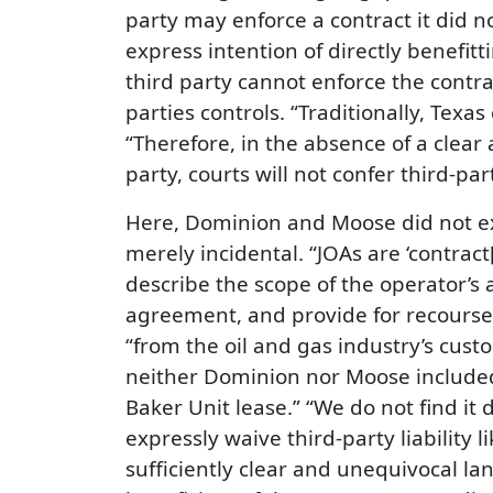
party may enforce a contract it did 
express intention of directly benefitt
third party cannot enforce the contra
parties controls. “Traditionally, Tex
“Therefore, in the absence of a clear 
party, courts will not confer third-par
Here, Dominion and Moose did not exp
merely incidental. “JOAs are ‘contract
describe the scope of the operator’s 
agreement, and provide for recourse 
“from the oil and gas industry’s cust
neither Dominion nor Moose included t
Baker Unit lease.” “We do not find i
expressly waive third-party liability li
sufficiently clear and unequivocal l