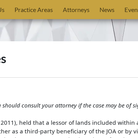
Us
Practice Areas
Attorneys
News
Even
es
u should consult your attorney if the case may be of si
. 2011), held that a lessor of lands included withi
her as a third-party beneficiary of the JOA or by vi