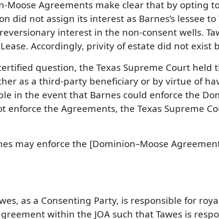
on-Moose Agreements make clear that by opting to
n did not assign its interest as Barnes’s lessee t
reversionary interest in the non-consent wells. Ta
Lease. Accordingly, privity of estate did not exis
st certified question, the Texas Supreme Court held
 as a third-party beneficiary or by virtue of havi
cable in the event that Barnes could enforce the 
ot enforce the Agreements, the Texas Supreme Cou
rnes may enforce the [Dominion–Moose Agreement
awes, as a Consenting Party, is responsible for roy
greement within the JOA such that Tawes is respons