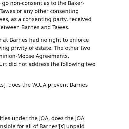
 go non-consent as to the Baker-
o Tawes or any other consenting
wes, as a consenting party, received
t between Barnes and Tawes.
 that Barnes had no right to enforce
ng privity of estate. The other two
Dominion-Moose Agreements.
rt did not address the following two
s], does the WIUA prevent Barnes
alties under the JOA, does the JOA
ible for all of Barnes'[s] unpaid