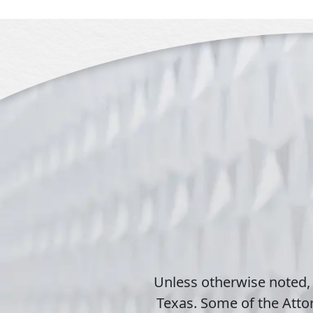
Unless otherwise noted,
Texas. Some of the Attor