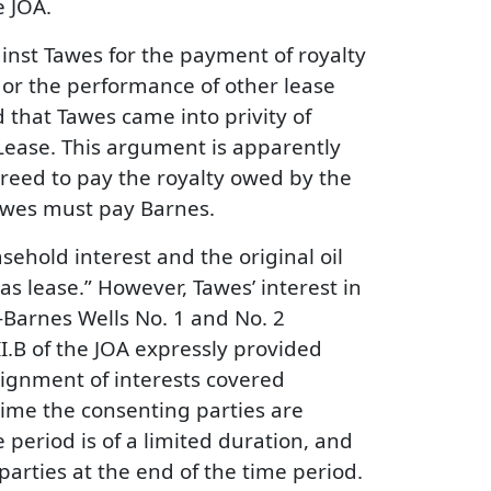
e JOA.
ainst Tawes for the payment of royalty
nt or the performance of other lease
d that Tawes came into privity of
Lease. This argument is apparently
greed to pay the royalty owed by the
Tawes must pay Barnes.
asehold interest and the original oil
as lease.” However, Tawes’ interest in
-Barnes Wells No. 1 and No. 2
.B of the JOA expressly provided
signment of interests covered
time the consenting parties are
period is of a limited duration, and
parties at the end of the time period.