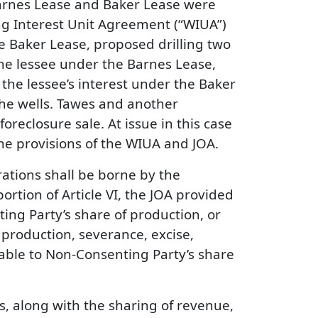
Barnes Lease and Baker Lease were
ing Interest Unit Agreement (“WIUA”)
e Baker Lease, proposed drilling two
the lessee under the Barnes Lease,
he lessee’s interest under the Baker
 the wells. Tawes and another
reclosure sale. At issue in this case
the provisions of the WIUA and JOA.
rations shall be borne by the
ortion of Article VI, the JOA provided
ing Party’s share of production, or
 production, severance, excise,
cable to Non-Consenting Party’s share
es, along with the sharing of revenue,