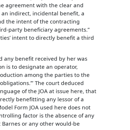
the agreement with the clear and
an indirect, incidental benefit, a
d the intent of the contracting
hird-party beneficiary agreements.”
es’ intent to directly benefit a third
nd any benefit received by her was
on is to designate an operator,
production among the parties to the
obligations.’” The court deduced
nguage of the JOA at issue here, that
ectly benefitting any lessor of a
s Model Form JOA used here does not
controlling factor is the absence of any
it Barnes or any other would-be