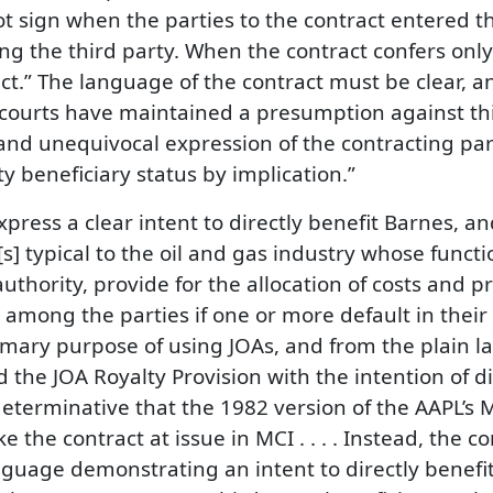
not sign when the parties to the contract entered 
ing the third party. When the contract confers only 
ct.” The language of the contract must be clear, an
as courts have maintained a presumption against t
and unequivocal expression of the contracting parti
ty beneficiary status by implication.”
ress a clear intent to directly benefit Barnes, a
[s] typical to the oil and gas industry whose functi
authority, provide for the allocation of costs and 
among the parties if one or more default in their 
omary purpose of using JOAs, and from the plain la
he JOA Royalty Provision with the intention of dir
t determinative that the 1982 version of the AAPL’
ke the contract at issue in MCI . . . . Instead, the 
anguage demonstrating an intent to directly benef