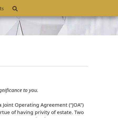
ts
gnificance to you.
n a Joint Operating Agreement (“JOA”)
rtue of having privity of estate. Two