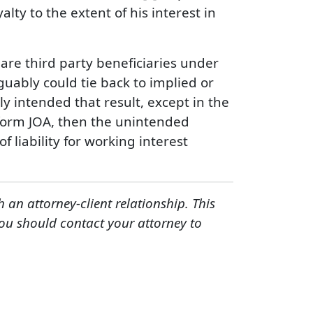
yalty to the extent of his interest in
y are third party beneficiaries under
uably could tie back to implied or
y intended that result, except in the
 form JOA, then the unintended
 liability for working interest
h an attorney-client relationship. This
You should contact your attorney to