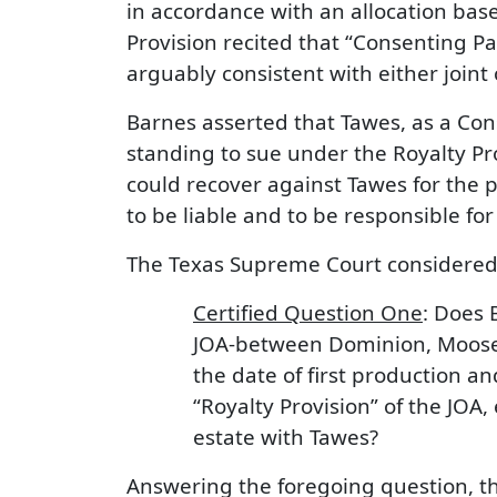
in accordance with an allocation bas
Provision recited that “Consenting Par
arguably consistent with either joint
Barnes asserted that Tawes, as a Cons
standing to sue under the Royalty Pro
could recover against Tawes for the 
to be liable and to be responsible for “
The Texas Supreme Court considered t
Certified Question One
: Does 
JOA-between Dominion, Moose .
the date of first production a
“Royalty Provision” of the JOA,
estate with Tawes?
Answering the foregoing question, the