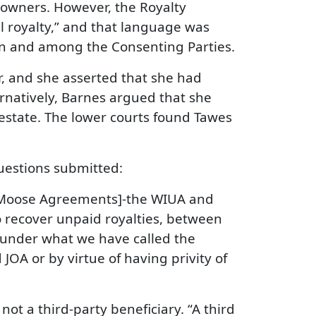
 owners. However, the Royalty
all royalty,” and that language was
ween and among the Consenting Parties.
er, and she asserted that she had
ernatively, Barnes argued that she
 estate. The lower courts found Tawes
uestions submitted:
n-Moose Agreements]-the WIUA and
o recover unpaid royalties, between
s under what we have called the
 JOA or by virtue of having privity of
ot a third-party beneficiary. “A third