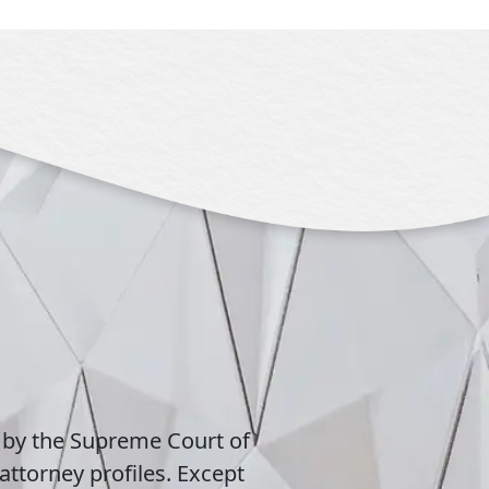
 by the Supreme Court of
attorney profiles. Except