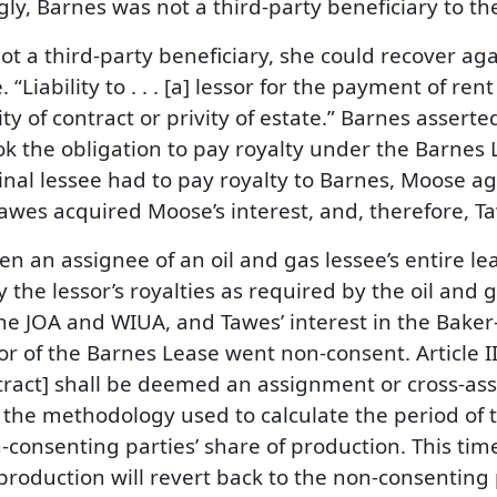
gly, Barnes was not a third-party beneficiary to th
t a third-party beneficiary, she could recover ag
 “Liability to . . . [a] lessor for the payment of re
y of contract or privity of estate.” Barnes asserte
 the obligation to pay royalty under the Barnes 
inal lessee had to pay royalty to Barnes, Moose a
 Tawes acquired Moose’s interest, and, therefore, 
en an assignee of an oil and gas lessee’s entire le
the lessor’s royalties as required by the oil and g
e JOA and WIUA, and Tawes’ interest in the Baker
of the Barnes Lease went non-consent. Article III
ontract] shall be deemed an assignment or cross-as
the methodology used to calculate the period of 
onsenting parties’ share of production. This time 
production will revert back to the non-consenting 