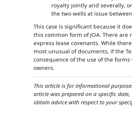
royalty jointly and severally, o
the two wells at issue between
This case is significant because it do
this common form of JOA. There are m
express lease covenants. While there 
most unusual of documents, if the Te
consequence of the use of the forms wo
owners.
This article is for informational purpose
article was prepared on a specific date
obtain advice with respect to your speci