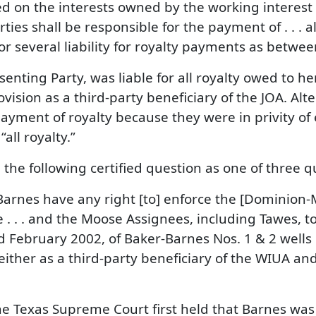
ed on the interests owned by the working interest
ties shall be responsible for the payment of . . . 
 or several liability for royalty payments as bet
enting Party, was liable for all royalty owed to h
vision as a third-party beneficiary of the JOA. Alt
payment of royalty because they were in privity of
all royalty.”
he following certified question as one of three q
Barnes have any right [to] enforce the [Dominio
 . . and the Moose Assignees, including Tawes, t
nd February 2002, of Baker-Barnes Nos. 1 & 2 well
 either as a third-party beneficiary of the WIUA and
 Texas Supreme Court first held that Barnes was n