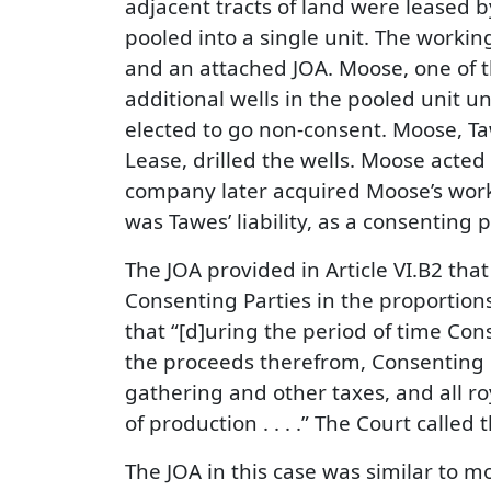
adjacent tracts of land were leased
pooled into a single unit. The workin
and an attached JOA. Moose, one of t
additional wells in the pooled unit 
elected to go non-consent. Moose, T
Lease, drilled the wells. Moose acted
company later acquired Moose’s workin
was Tawes’ liability, as a consenting
The JOA provided in Article VI.B2 that
Consenting Parties in the proportions 
that “[d]uring the period of time Con
the proceeds therefrom, Consenting Pa
gathering and other taxes, and all r
of production . . . .” The Court called 
The JOA in this case was similar to m