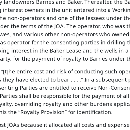
 by landowners Barnes and Baker. Thereafter, the 
g interest owners in the unit entered into a Work
he non-operators and one of the lessees under th
under the terms of the JOA. The operator, who was 
awes, and various other non-operators who owned t
 as operator for the consenting parties in drilling
g interest in the Baker Lease and the wells in a fo
 party, for the payment of royalty to Barnes under 
 “[t]he entire cost and risk of conducting such ope
they have elected to bear . . . .” In a subsequent p
senting Parties are entitled to receive Non-Consent
rties shall be responsible for the payment of all
oyalty, overriding royalty and other burdens appli
this the “Royalty Provision” for identification.
ost JOAs because it allocated all costs and expens