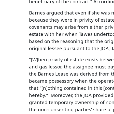
beneficiary of the contract.” Accordin
Barnes argued that even if she was no
because they were in privity of estate.
covenants may arise from either privit
estate with her when Tawes undertook
based on the reasoning that the orig
original lessee pursuant to the JOA,
“[W]hen privity of estate exists betwe
and gas lessor, the assignee must pay 
the Barnes Lease was derived from th
became possessory when the operator 
that “[n]othing contained in this [c
hereby.” Moreover, the JOA provided 
granted temporary ownership of non-c
the non-consenting parties’ share of 