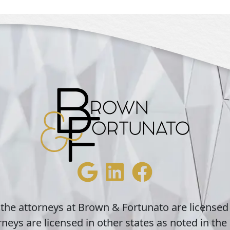
 the attorneys at Brown & Fortunato are licensed
neys are licensed in other states as noted in the 