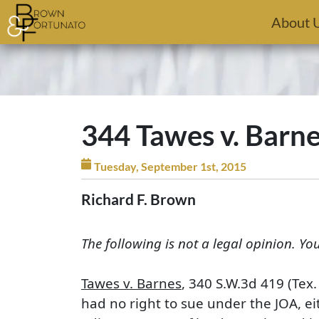
Skip to main content
About 
344 Tawes v. Barn
Tuesday, September 1st, 2015
Richard F. Brown
The following is not a legal opinion. Yo
Tawes v. Barnes
, 340 S.W.3d 419 (Tex
had no right to sue under the JOA, eit