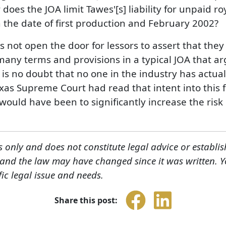
r does the JOA limit Tawes'[s] liability for unpaid ro
 the date of first production and February 2002?
es not open the door for lessors to assert that the
any terms and provisions in a typical JOA that arg
is no doubt that no one in the industry has actuall
xas Supreme Court had read that intent into this
uld have been to significantly increase the risk of
s only and does not constitute legal advice or establis
, and the law may have changed since it was written. 
fic legal issue and needs.
Share this post: