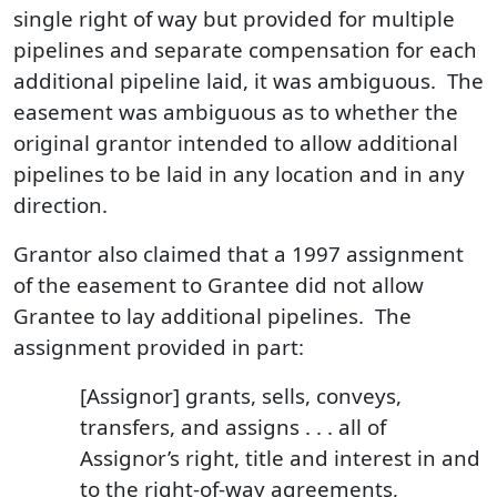
single right of way but provided for multiple
pipelines and separate compensation for each
additional pipeline laid, it was ambiguous. The
easement was ambiguous as to whether the
original grantor intended to allow additional
pipelines to be laid in any location and in any
direction.
Grantor also claimed that a 1997 assignment
of the easement to Grantee did not allow
Grantee to lay additional pipelines. The
assignment provided in part:
[Assignor] grants, sells, conveys,
transfers, and assigns . . . all of
Assignor’s right, title and interest in and
to the right-of-way agreements,