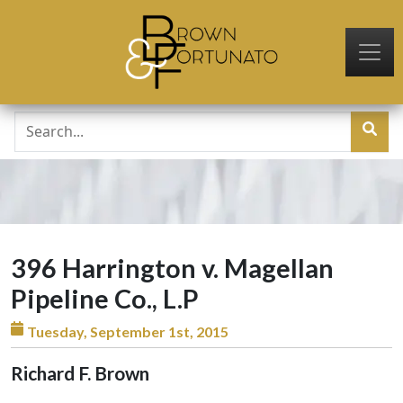
Skip to main content
396 Harrington v. Magellan
Pipeline Co., L.P
Tuesday, September 1st, 2015
Richard F. Brown