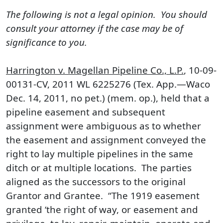
The following is not a legal opinion. You should
consult your attorney if the case may be of
significance to you.
Harrington v. Magellan Pipeline Co., L.P.
, 10-09-
00131-CV, 2011 WL 6225276 (Tex. App.—Waco
Dec. 14, 2011, no pet.) (mem. op.), held that a
pipeline easement and subsequent
assignment were ambiguous as to whether
the easement and assignment conveyed the
right to lay multiple pipelines in the same
ditch or at multiple locations. The parties
aligned as the successors to the original
Grantor and Grantee. “The 1919 easement
granted ‘the right of way, or easement and