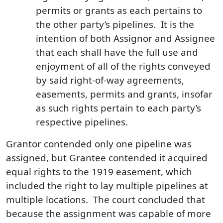
permits or grants as each pertains to
the other party’s pipelines. It is the
intention of both Assignor and Assignee
that each shall have the full use and
enjoyment of all of the rights conveyed
by said right-of-way agreements,
easements, permits and grants, insofar
as such rights pertain to each party’s
respective pipelines.
Grantor contended only one pipeline was
assigned, but Grantee contended it acquired
equal rights to the 1919 easement, which
included the right to lay multiple pipelines at
multiple locations. The court concluded that
because the assignment was capable of more