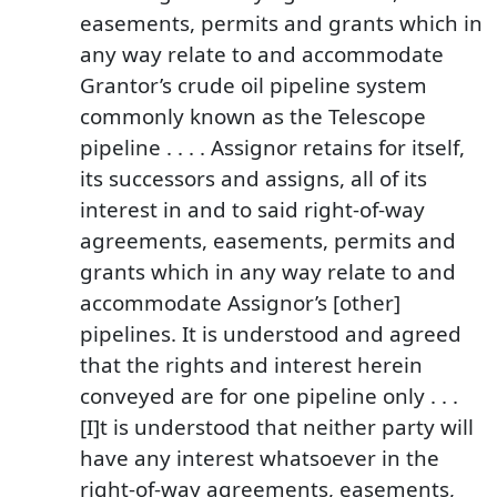
easements, permits and grants which in
any way relate to and accommodate
Grantor’s crude oil pipeline system
commonly known as the Telescope
pipeline . . . . Assignor retains for itself,
its successors and assigns, all of its
interest in and to said right-of-way
agreements, easements, permits and
grants which in any way relate to and
accommodate Assignor’s [other]
pipelines. It is understood and agreed
that the rights and interest herein
conveyed are for one pipeline only . . .
[I]t is understood that neither party will
have any interest whatsoever in the
right-of-way agreements, easements,