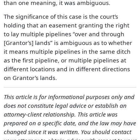
than one meaning, it was ambiguous.
The significance of this case is the court’s
holding that an easement granting the right
to lay multiple pipelines “over and through
[Grantor’s] lands” is ambiguous as to whether
it means multiple pipelines in the same ditch
as the first pipeline, or multiple pipelines at
different locations and in different directions
on Grantor’s lands.
This article is for informational purposes only and
does not constitute legal advice or establish an
attorney-client relationship. This article was
prepared on a specific date, and the law may have
changed since it was written. You should contact