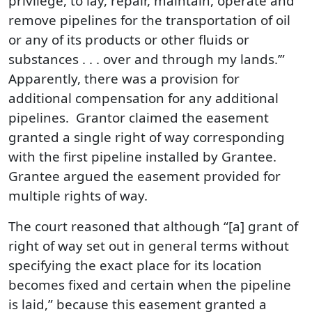
privilege, to lay, repair, maintain, operate and
remove pipelines for the transportation of oil
or any of its products or other fluids or
substances . . . over and through my lands.’”
Apparently, there was a provision for
additional compensation for any additional
pipelines. Grantor claimed the easement
granted a single right of way corresponding
with the first pipeline installed by Grantee.
Grantee argued the easement provided for
multiple rights of way.
The court reasoned that although “[a] grant of
right of way set out in general terms without
specifying the exact place for its location
becomes fixed and certain when the pipeline
is laid,” because this easement granted a