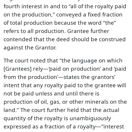
fourth interest in and to “all of the royalty paid
on the production,” conveyed a fixed fraction
of total production because the word “the”
refers to all production. Grantee further
contended that the deed should be construed
against the Grantor.
The court noted that “the language on which
[Grantees] rely—‘paid on production’ and ‘paid
from the production’—states the grantors’
intent that any royalty paid to the grantee will
not be paid unless and until there is
production of oil, gas, or other minerals on the
land.” The court further held that the actual
quantity of the royalty is unambiguously
expressed as a fraction of a royalty—“interest