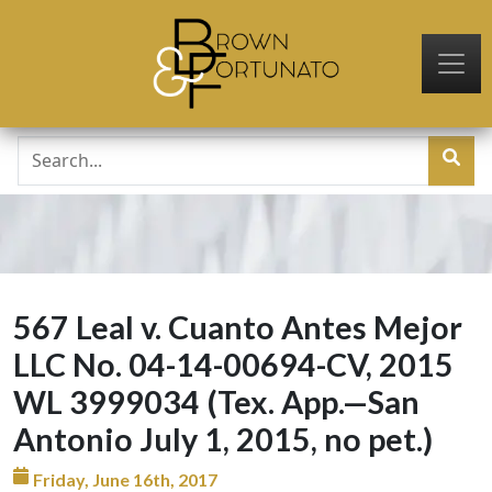
Skip to main content
567 Leal v. Cuanto Antes Mejor
LLC No. 04-14-00694-CV, 2015
WL 3999034 (Tex. App.—San
Antonio July 1, 2015, no pet.)
Friday, June 16th, 2017