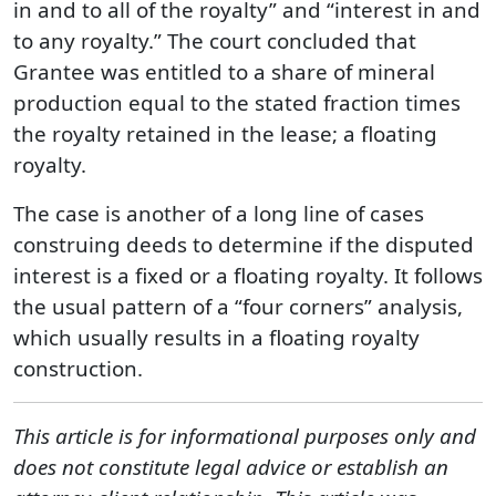
in and to all of the royalty” and “interest in and
to any royalty.” The court concluded that
Grantee was entitled to a share of mineral
production equal to the stated fraction times
the royalty retained in the lease; a floating
royalty.
The case is another of a long line of cases
construing deeds to determine if the disputed
interest is a fixed or a floating royalty. It follows
the usual pattern of a “four corners” analysis,
which usually results in a floating royalty
construction.
This article is for informational purposes only and
does not constitute legal advice or establish an