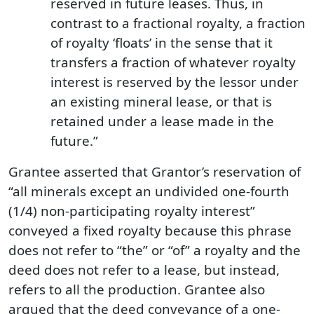
reserved in future leases. Thus, in
contrast to a fractional royalty, a fraction
of royalty ‘floats’ in the sense that it
transfers a fraction of whatever royalty
interest is reserved by the lessor under
an existing mineral lease, or that is
retained under a lease made in the
future.”
Grantee asserted that Grantor’s reservation of
“all minerals except an undivided one-fourth
(1/4) non-participating royalty interest”
conveyed a fixed royalty because this phrase
does not refer to “the” or “of” a royalty and the
deed does not refer to a lease, but instead,
refers to all the production. Grantee also
argued that the deed conveyance of a one-