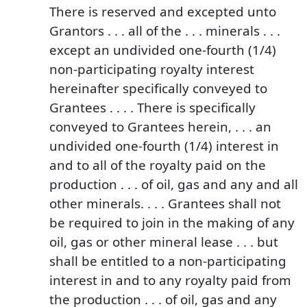
There is reserved and excepted unto
Grantors . . . all of the . . . minerals . . .
except an undivided one-fourth (1/4)
non-participating royalty interest
hereinafter specifically conveyed to
Grantees . . . . There is specifically
conveyed to Grantees herein, . . . an
undivided one-fourth (1/4) interest in
and to all of the royalty paid on the
production . . . of oil, gas and any and all
other minerals. . . . Grantees shall not
be required to join in the making of any
oil, gas or other mineral lease . . . but
shall be entitled to a non-participating
interest in and to any royalty paid from
the production . . . of oil, gas and any