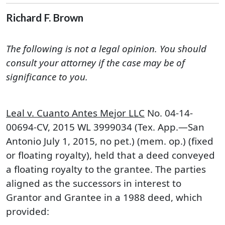
Richard F. Brown
The following is not a legal opinion. You should
consult your attorney if the case may be of
significance to you.
Leal v. Cuanto Antes Mejor LLC
No. 04-14-
00694-CV, 2015 WL 3999034 (Tex. App.—San
Antonio July 1, 2015, no pet.) (mem. op.) (fixed
or floating royalty), held that a deed conveyed
a floating royalty to the grantee. The parties
aligned as the successors in interest to
Grantor and Grantee in a 1988 deed, which
provided: