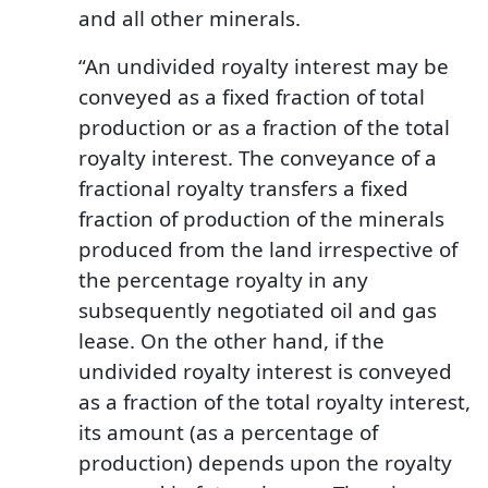
and all other minerals.
“An undivided royalty interest may be
conveyed as a fixed fraction of total
production or as a fraction of the total
royalty interest. The conveyance of a
fractional royalty transfers a fixed
fraction of production of the minerals
produced from the land irrespective of
the percentage royalty in any
subsequently negotiated oil and gas
lease. On the other hand, if the
undivided royalty interest is conveyed
as a fraction of the total royalty interest,
its amount (as a percentage of
production) depends upon the royalty