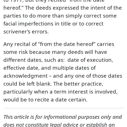
hereof.” The deeds expressed the intent of the
parties to do more than simply correct some
facial imperfections in title or to correct
scrivener’s errors.
Any recital of “from the date hereof” carries
some risk because many deeds will have
different dates, such as: date of execution,
effective date, and multiple dates of
acknowledgment – and any one of those dates
could be left blank. The better practice,
particularly when a term interest is involved,
would be to recite a date certain.
This article is for informational purposes only and
does not constitute legal advice or establish an