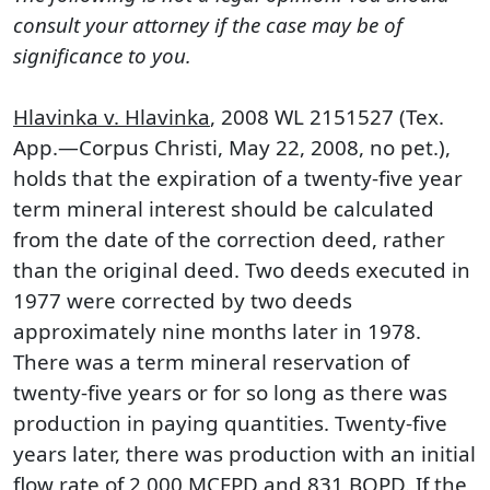
consult your attorney if the case may be of
significance to you.
Hlavinka v. Hlavinka
, 2008 WL 2151527 (Tex.
App.—Corpus Christi, May 22, 2008, no pet.),
holds that the expiration of a twenty-five year
term mineral interest should be calculated
from the date of the correction deed, rather
than the original deed. Two deeds executed in
1977 were corrected by two deeds
approximately nine months later in 1978.
There was a term mineral reservation of
twenty-five years or for so long as there was
production in paying quantities. Twenty-five
years later, there was production with an initial
flow rate of 2,000 MCFPD and 831 BOPD. If the