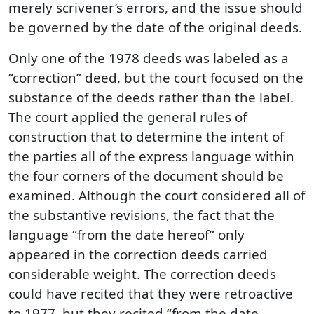
merely scrivener’s errors, and the issue should
be governed by the date of the original deeds.
Only one of the 1978 deeds was labeled as a
“correction” deed, but the court focused on the
substance of the deeds rather than the label.
The court applied the general rules of
construction that to determine the intent of
the parties all of the express language within
the four corners of the document should be
examined. Although the court considered all of
the substantive revisions, the fact that the
language “from the date hereof” only
appeared in the correction deeds carried
considerable weight. The correction deeds
could have recited that they were retroactive
to 1977, but they recited “from the date