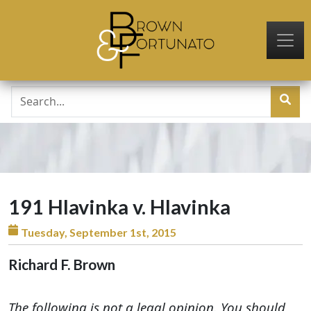
Skip to main content
191 Hlavinka v. Hlavinka
Tuesday, September 1st, 2015
Richard F. Brown
The following is not a legal opinion. You should