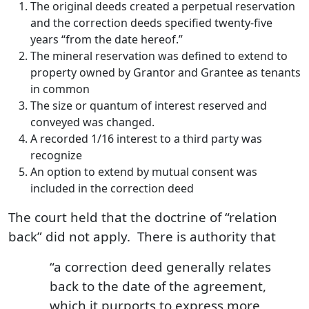
The original deeds created a perpetual reservation
and the correction deeds specified twenty-five
years “from the date hereof.”
The mineral reservation was defined to extend to
property owned by Grantor and Grantee as tenants
in common
The size or quantum of interest reserved and
conveyed was changed.
A recorded 1/16 interest to a third party was
recognize
An option to extend by mutual consent was
included in the correction deed
The court held that the doctrine of “relation
back” did not apply. There is authority that
“a correction deed generally relates
back to the date of the agreement,
which it purports to express more