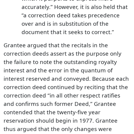
accurately.” However, it is also held that
“a correction deed takes precedence
over and is in substitution of the
document that it seeks to correct.”
Grantee argued that the recitals in the
correction deeds assert as the purpose only
the failure to note the outstanding royalty
interest and the error in the quantum of
interest reserved and conveyed. Because each
correction deed continued by reciting that the
correction deed “in all other respect ratifies
and confirms such former Deed,” Grantee
contended that the twenty-five year
reservation should begin in 1977. Grantee
thus argued that the only changes were