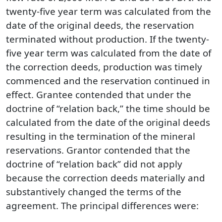
twenty-five year term was calculated from the
date of the original deeds, the reservation
terminated without production. If the twenty-
five year term was calculated from the date of
the correction deeds, production was timely
commenced and the reservation continued in
effect. Grantee contended that under the
doctrine of “relation back,” the time should be
calculated from the date of the original deeds
resulting in the termination of the mineral
reservations. Grantor contended that the
doctrine of “relation back” did not apply
because the correction deeds materially and
substantively changed the terms of the
agreement. The principal differences were: