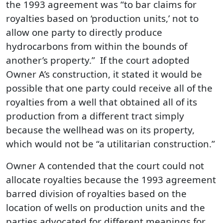
the 1993 agreement was “to bar claims for
royalties based on ‘production units,’ not to
allow one party to directly produce
hydrocarbons from within the bounds of
another’s property.” If the court adopted
Owner A’s construction, it stated it would be
possible that one party could receive all of the
royalties from a well that obtained all of its
production from a different tract simply
because the wellhead was on its property,
which would not be “a utilitarian construction.”
Owner A contended that the court could not
allocate royalties because the 1993 agreement
barred division of royalties based on the
location of wells on production units and the
parties advocated for different meanings for