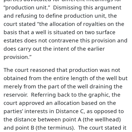
“production unit.” Dismissing this argument
and refusing to define production unit, the
court stated “the allocation of royalties on the
basis that a well is situated on two surface
estates does not contravene this provision and
does carry out the intent of the earlier
provision.”
The court reasoned that production was not
obtained from the entire length of the well but
merely from the part of the well draining the
reservoir. Referring back to the graphic, the
court approved an allocation based on the
parties’ interests in Distance C, as opposed to
the distance between point A (the wellhead)
and point B (the terminus). The court stated it