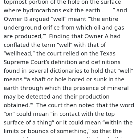
topmost portion of the hole on the surface
where hydrocarbons exit the earth . . . .” and
Owner B argued “well” meant “‘the entire
underground orifice from which oil and gas
are produced,’” Finding that Owner A had
conflated the term “well” with that of
“wellhead,” the court relied on the Texas
Supreme Court’s definition and definitions
found in several dictionaries to hold that “well”
means “‘a shaft or hole bored or sunk in the
earth through which the presence of mineral
may be detected and their production
obtained.’” The court then noted that the word
“on” could mean “in contact with the top
surface of a thing” or it could mean “within the
limits or bounds of something,” so that the