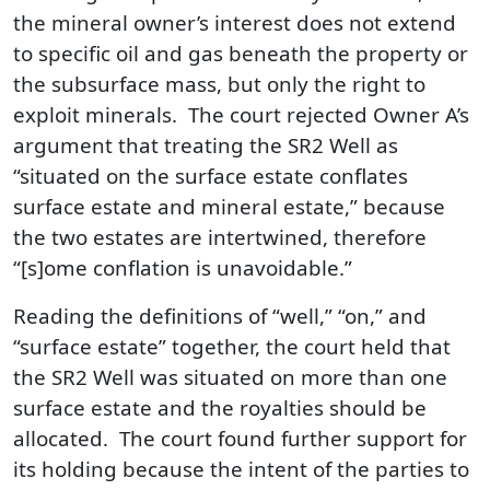
the mineral owner’s interest does not extend
to specific oil and gas beneath the property or
the subsurface mass, but only the right to
exploit minerals. The court rejected Owner A’s
argument that treating the SR2 Well as
“situated on the surface estate conflates
surface estate and mineral estate,” because
the two estates are intertwined, therefore
“[s]ome conflation is unavoidable.”
Reading the definitions of “well,” “on,” and
“surface estate” together, the court held that
the SR2 Well was situated on more than one
surface estate and the royalties should be
allocated. The court found further support for
its holding because the intent of the parties to