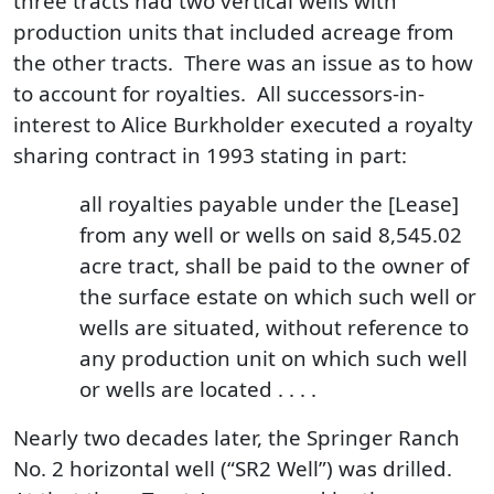
three tracts had two vertical wells with
production units that included acreage from
the other tracts. There was an issue as to how
to account for royalties. All successors-in-
interest to Alice Burkholder executed a royalty
sharing contract in 1993 stating in part:
all royalties payable under the [Lease]
from any well or wells on said 8,545.02
acre tract, shall be paid to the owner of
the surface estate on which such well or
wells are situated, without reference to
any production unit on which such well
or wells are located . . . .
Nearly two decades later, the Springer Ranch
No. 2 horizontal well (“SR2 Well”) was drilled.