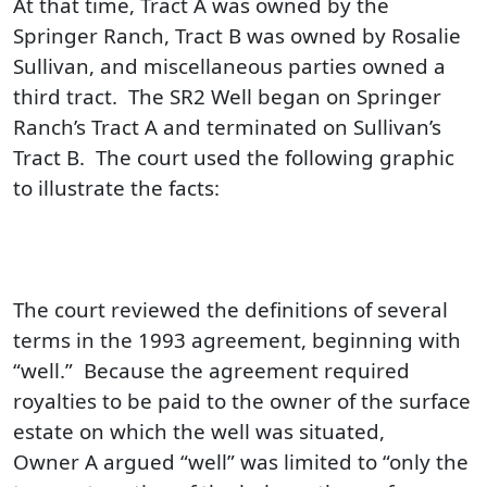
At that time, Tract A was owned by the
Springer Ranch, Tract B was owned by Rosalie
Sullivan, and miscellaneous parties owned a
third tract. The SR2 Well began on Springer
Ranch’s Tract A and terminated on Sullivan’s
Tract B. The court used the following graphic
to illustrate the facts:
The court reviewed the definitions of several
terms in the 1993 agreement, beginning with
“well.” Because the agreement required
royalties to be paid to the owner of the surface
estate on which the well was situated,
Owner A argued “well” was limited to “only the