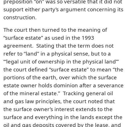
preposition “on” was so versatile that it did not
support either party’s argument concerning its
construction.
The court then turned to the meaning of
“surface estate” as used in the 1993
agreement. Stating that the term does not
refer to “land” in a physical sense, but to a
“‘legal unit of ownership in the physical land’”
the court defined “surface estate” to mean “the
portions of the earth, over which the surface
estate owner holds dominion after a severance
of the mineral estate.” Tracking general oil
and gas law principles, the court noted that
the surface owner’s interest extends to the
surface and everything in the lands except the
oil and gas deposits covered by the lease, and