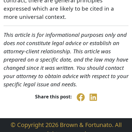
contract, there are general principles
expressed which are likely to be cited in a
more universal context.
This article is for informational purposes only and
does not constitute legal advice or establish an
attorney-client relationship. This article was
prepared on a specific date, and the law may have
changed since it was written. You should contact
your attorney to obtain advice with respect to your
specific legal issue and needs.
Share this post:
© Copyright 2026 Brown & Fortunato. All