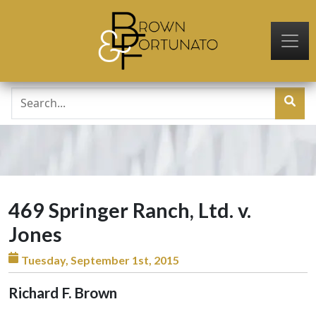
Skip to main content
469 Springer Ranch, Ltd. v.
Jones
Tuesday, September 1st, 2015
Richard F. Brown