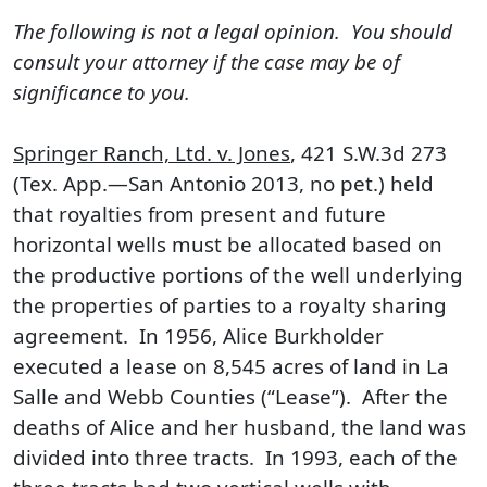
The following is not a legal opinion. You should
consult your attorney if the case may be of
significance to you.
Springer Ranch, Ltd. v. Jones
, 421 S.W.3d 273
(Tex. App.—San Antonio 2013, no pet.) held
that royalties from present and future
horizontal wells must be allocated based on
the productive portions of the well underlying
the properties of parties to a royalty sharing
agreement. In 1956, Alice Burkholder
executed a lease on 8,545 acres of land in La
Salle and Webb Counties (“Lease”). After the
deaths of Alice and her husband, the land was
divided into three tracts. In 1993, each of the