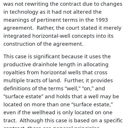
was not rewriting the contract due to changes
in technology as it had not altered the
meanings of pertinent terms in the 1993
agreement. Rather, the court stated it merely
integrated horizontal-well concepts into its
construction of the agreement.
This case is significant because it uses the
productive drainhole length in allocating
royalties from horizontal wells that cross
multiple tracts of land. Further, it provides
definitions of the terms “well,” “on,” and
“surface estate” and holds that a well may be
located on more than one “surface estate,”
even if the wellhead is only located on one
tract. Although this case is based on a specific