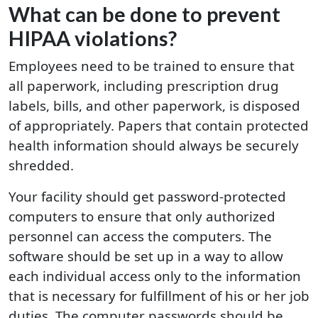
What can be done to prevent
HIPAA violations?
Employees need to be trained to ensure that
all paperwork, including prescription drug
labels, bills, and other paperwork, is disposed
of appropriately. Papers that contain protected
health information should always be securely
shredded.
Your facility should get password-protected
computers to ensure that only authorized
personnel can access the computers. The
software should be set up in a way to allow
each individual access only to the information
that is necessary for fulfillment of his or her job
duties. The computer passwords should be