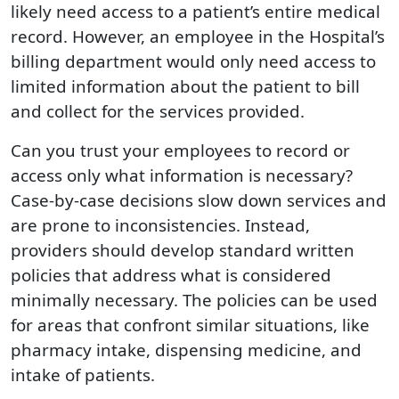
likely need access to a patient’s entire medical
record. However, an employee in the Hospital’s
billing department would only need access to
limited information about the patient to bill
and collect for the services provided.
Can you trust your employees to record or
access only what information is necessary?
Case-by-case decisions slow down services and
are prone to inconsistencies. Instead,
providers should develop standard written
policies that address what is considered
minimally necessary. The policies can be used
for areas that confront similar situations, like
pharmacy intake, dispensing medicine, and
intake of patients.