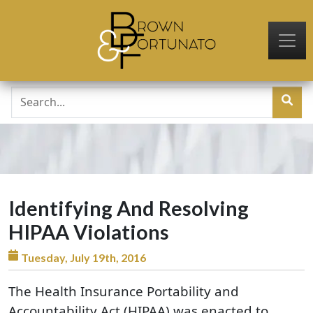
Skip to main content
Identifying And Resolving
HIPAA Violations
Tuesday, July 19th, 2016
The Health Insurance Portability and
Accountability Act (HIPAA) was enacted to