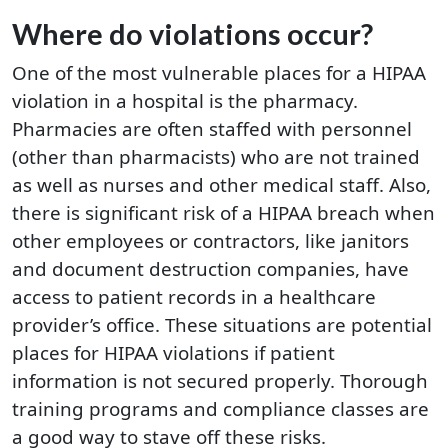
Where do violations occur?
One of the most vulnerable places for a HIPAA
violation in a hospital is the pharmacy.
Pharmacies are often staffed with personnel
(other than pharmacists) who are not trained
as well as nurses and other medical staff. Also,
there is significant risk of a HIPAA breach when
other employees or contractors, like janitors
and document destruction companies, have
access to patient records in a healthcare
provider’s office. These situations are potential
places for HIPAA violations if patient
information is not secured properly. Thorough
training programs and compliance classes are
a good way to stave off these risks.