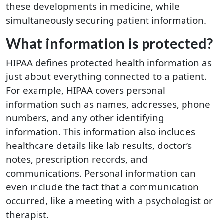
these developments in medicine, while
simultaneously securing patient information.
What information is protected?
HIPAA defines protected health information as
just about everything connected to a patient.
For example, HIPAA covers personal
information such as names, addresses, phone
numbers, and any other identifying
information. This information also includes
healthcare details like lab results, doctor’s
notes, prescription records, and
communications. Personal information can
even include the fact that a communication
occurred, like a meeting with a psychologist or
therapist.