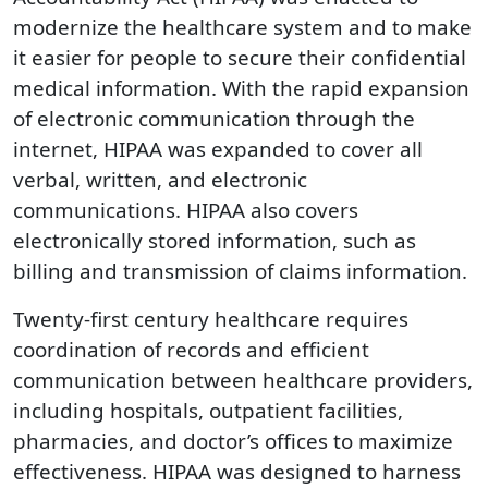
modernize the healthcare system and to make
it easier for people to secure their confidential
medical information. With the rapid expansion
of electronic communication through the
internet, HIPAA was expanded to cover all
verbal, written, and electronic
communications. HIPAA also covers
electronically stored information, such as
billing and transmission of claims information.
Twenty-first century healthcare requires
coordination of records and efficient
communication between healthcare providers,
including hospitals, outpatient facilities,
pharmacies, and doctor’s offices to maximize
effectiveness. HIPAA was designed to harness