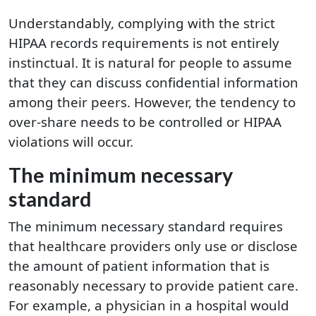
Understandably, complying with the strict
HIPAA records requirements is not entirely
instinctual. It is natural for people to assume
that they can discuss confidential information
among their peers. However, the tendency to
over-share needs to be controlled or HIPAA
violations will occur.
The minimum necessary
standard
The minimum necessary standard requires
that healthcare providers only use or disclose
the amount of patient information that is
reasonably necessary to provide patient care.
For example, a physician in a hospital would