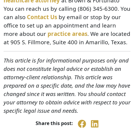
healthcare attorney
at Brown & Fortunato
You can reach us by calling (806) 345-6300. You
can also
Contact Us
by email or stop by our
office to set up an appointment and learn
more about our
practice areas
. We are located
at 905 S. Fillmore, Suite 400 in Amarillo, Texas.
This article is for informational purposes only and
does not constitute legal advice or establish an
attorney-client relationship. This article was
prepared on a specific date, and the law may have
changed since it was written. You should contact
your attorney to obtain advice with respect to your
specific legal issue and needs.
Share this post: