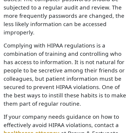
subjected to a regular audit and review. The
more frequently passwords are changed, the
less likely information can be accessed
improperly.
Complying with HIPAA regulations is a
combination of training and controlling who
has access to information. It is not natural for
people to be secretive among their friends or
colleagues, but patient information must be
secured to prevent HIPAA violations. One of
the best ways to instill these habits is to make
them part of regular routine.
If your company needs guidance on how to
effectively avoid HIPAA violations, contact a